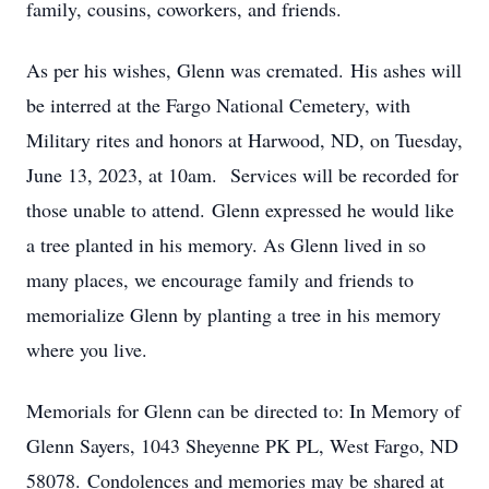
family, cousins, coworkers, and friends.
As per his wishes, Glenn was cremated. His ashes will
be interred at the Fargo National Cemetery, with
Military rites and honors at Harwood, ND, on Tuesday,
June 13, 2023, at 10am. Services will be recorded for
those unable to attend. Glenn expressed he would like
a tree planted in his memory. As Glenn lived in so
many places, we encourage family and friends to
memorialize Glenn by planting a tree in his memory
where you live.
Memorials for Glenn can be directed to: In Memory of
Glenn Sayers, 1043 Sheyenne PK PL, West Fargo, ND
58078. Condolences and memories may be shared at