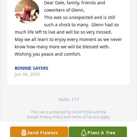
Dear Dale, family, friends and 
coworkers of Glenn, 

This was so unexpected and is still 
such a shock to many.  Glenn had so 
much life left to live and will be so very missed.  
May we all learn to enjoy every moment as we never 
know how many more we will be blessed with.  
Wishing you peace and comfort.
BONNIE SAYERS
Jun 09, 2023
Visits: 117
This site is protected by reCAPTCHA and the
Google
Privacy Policy
and
Terms of Service
apply.
Service map data ©
OpenStreetMap
contributors
Send Flowers
Plant A Tree