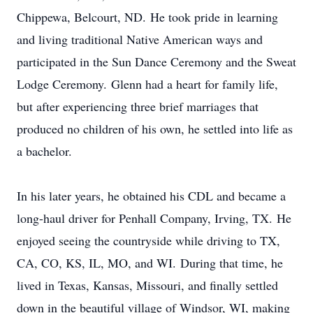
Chippewa, Belcourt, ND. He took pride in learning
and living traditional Native American ways and
participated in the Sun Dance Ceremony and the Sweat
Lodge Ceremony. Glenn had a heart for family life,
but after experiencing three brief marriages that
produced no children of his own, he settled into life as
a bachelor.
In his later years, he obtained his CDL and became a
long-haul driver for Penhall Company, Irving, TX. He
enjoyed seeing the countryside while driving to TX,
CA, CO, KS, IL, MO, and WI. During that time, he
lived in Texas, Kansas, Missouri, and finally settled
down in the beautiful village of Windsor, WI, making