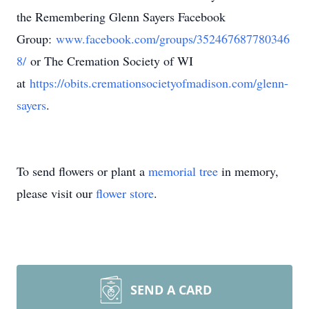
the Remembering Glenn Sayers Facebook
Group:
www.facebook.com/groups/352467687780346
8/
or The Cremation Society of WI
at
https://obits.cremationsocietyofmadison.com/glenn-
sayers
.
To send flowers or plant a
memorial tree
in memory,
please visit our
flower store
.
SEND A CARD