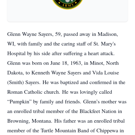
Glenn Wayne Sayers, 59, passed away in Madison,
WI, with family and the caring staff of St. Mary's
Hospital by his side after suffering a heart attack.
Glenn was born on June 18, 1963, in Minot, North
Dakota, to Kenneth Wayne Sayers and Vida Louise
(Smith) Sayers. He was baptized and confirmed in the
Roman Catholic church. He was lovingly called
“Pumpkin” by family and friends. Glenn’s mother was
an enrolled tribal member of the Blackfeet Nation in
Browning, Montana. His father was an enrolled tribal
member of the Turtle Mountain Band of Chippewa in