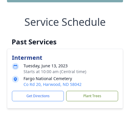
Service Schedule
Past Services
Interment
Tuesday, June 13, 2023
Starts at 10:00 am (Central time)
Fargo National Cemetery
Co Rd 20, Harwood, ND 58042
Get Directions
Plant Trees