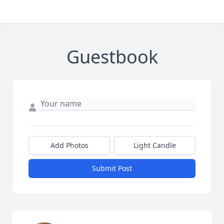
Guestbook
Add Photos
Light Candle
Submit Post