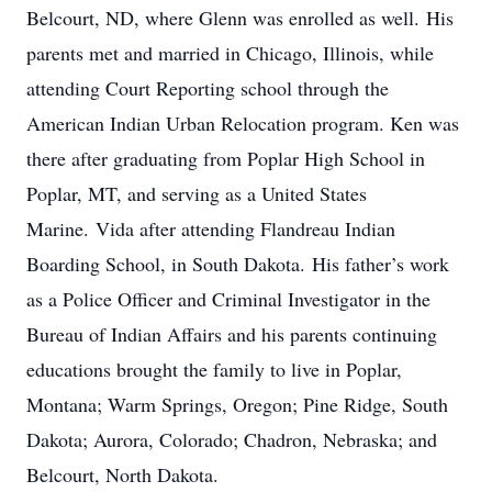
Belcourt, ND, where Glenn was enrolled as well. His
parents met and married in Chicago, Illinois, while
attending Court Reporting school through the
American Indian Urban Relocation program. Ken was
there after graduating from Poplar High School in
Poplar, MT, and serving as a United States
Marine. Vida after attending Flandreau Indian
Boarding School, in South Dakota. His father’s work
as a Police Officer and Criminal Investigator in the
Bureau of Indian Affairs and his parents continuing
educations brought the family to live in Poplar,
Montana; Warm Springs, Oregon; Pine Ridge, South
Dakota; Aurora, Colorado; Chadron, Nebraska; and
Belcourt, North Dakota.