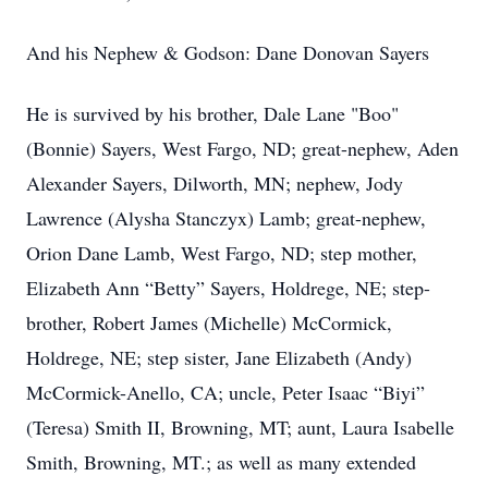
And his
Nephew & Godson: Dane Donovan Sayers
He is survived by his brother, Dale Lane "Boo"
(Bonnie) Sayers, West Fargo, ND; great-nephew, Aden
Alexander Sayers, Dilworth, MN; nephew, Jody
Lawrence (Alysha Stanczyx) Lamb; great-nephew,
Orion Dane Lamb, West Fargo, ND; step mother,
Elizabeth Ann “Betty” Sayers, Holdrege, NE; step-
brother, Robert James (Michelle) McCormick,
Holdrege, NE; step sister, Jane Elizabeth (Andy)
McCormick-Anello, CA; uncle, Peter Isaac “Biyi”
(Teresa) Smith II, Browning, MT; aunt, Laura Isabelle
Smith, Browning, MT.; as well as many extended