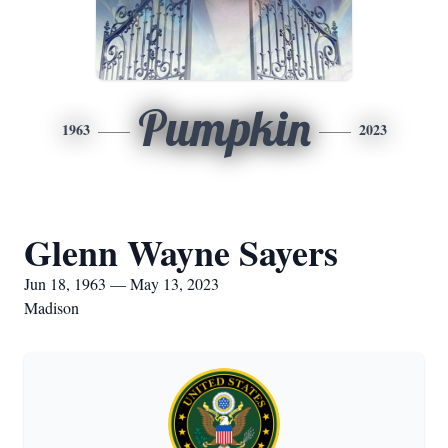
Pumpkin
1963
2023
Glenn Wayne Sayers
Jun 18, 1963 — May 13, 2023
Madison