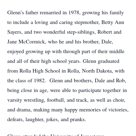
Glenn’s father remarried in 1978, growing his family
to include a loving and caring stepmother, Betty Ann
Sayers, and two wonderful step-siblings, Robert and
Jane McCormick, who he and his brother, Dale,
enjoyed growing up with through part of their middle
and all of their high school years.
Glenn graduated
from Rolla High School in Rolla, North Dakota, with
the class of 1982. Glenn and brothers, Dale and Rob,
being close in age, were able to participate together in
varsity wrestling, football, and track, as well as choir,
and drama, making many happy memories of victories,
defeats, laughter, jokes, and pranks.