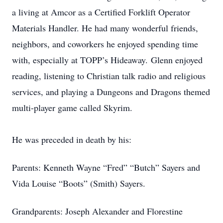
a living at Amcor as a Certified Forklift Operator
Materials Handler. He had many wonderful friends,
neighbors, and coworkers he enjoyed spending time
with, especially at TOPP’s Hideaway. Glenn enjoyed
reading, listening to Christian talk radio and religious
services, and playing a Dungeons and Dragons themed
multi-player game called Skyrim.
He was preceded in death by his:
Parents: Kenneth Wayne “Fred” “Butch” Sayers and
Vida Louise “Boots” (Smith) Sayers.
Grandparents: Joseph Alexander and Florestine