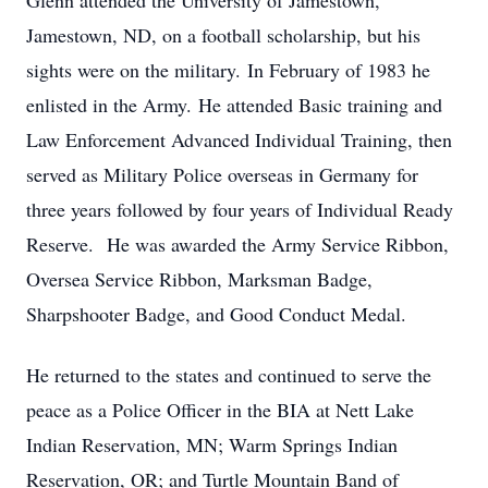
Glenn attended the University of Jamestown,
Jamestown, ND, on a football scholarship, but his
sights were on the military. In February of 1983 he
enlisted in the Army. He attended Basic training and
Law Enforcement Advanced Individual Training, then
served as Military Police overseas in Germany for
three years followed by four years of Individual Ready
Reserve. He was awarded the Army Service Ribbon,
Oversea Service Ribbon, Marksman Badge,
Sharpshooter Badge, and Good Conduct Medal.
He returned to the states and continued to serve the
peace as a Police Officer in the BIA at Nett Lake
Indian Reservation, MN; Warm Springs Indian
Reservation, OR; and Turtle Mountain Band of