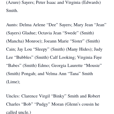
(Azure) Sayers; Peter Isaac and Virginia (Edwards)
Smith.
Aunts: Delma Arlene “Dee” Sayers; Mary Jean “Jean”
(Sayers) Gladue; Octavia Jean “Swede” (Smith)
(Mancha) Monroe); Joeann Marie “Sister” (Smith)
Cain; Jay Lou “Sleepy” (Smith) (Many Hides); Judy
Lee “Bubbles” (Smith) Calf Looking; Virginia Faye
“Babes” (Smith) Edmo; Georgia Laurette “Mousie”
(Smith) Pongah; and Velma Ann “Tana” Smith
(Lime);
Uncles: Clarence Virgil “Binky” Smith and Robert
Charles “Bob” “Pudgy” Moran (Glenn’s cousin he
called uncle.)