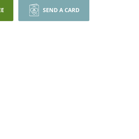
EE
SEND A CARD