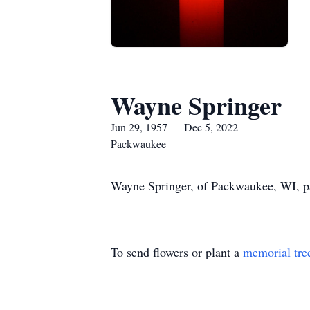
Wayne Springer
Jun 29, 1957 — Dec 5, 2022
Packwaukee
Wayne Springer, of Packwaukee, WI, pa
To send flowers or plant a
memorial tre