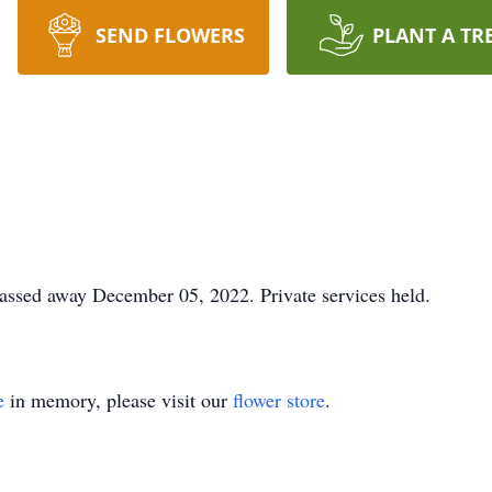
SEND FLOWERS
PLANT A TR
ssed away December 05, 2022. Private services held.
e
in memory, please visit our
flower store
.