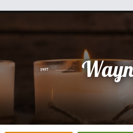
Wayn
1957