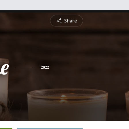
Share
e
2022