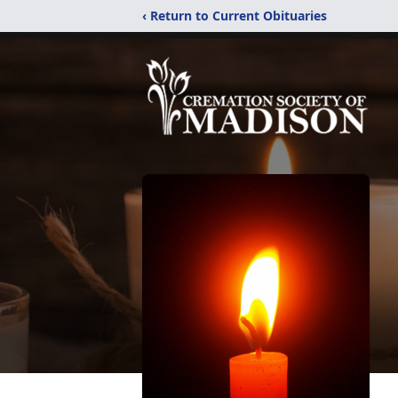
‹ Return to Current Obituaries