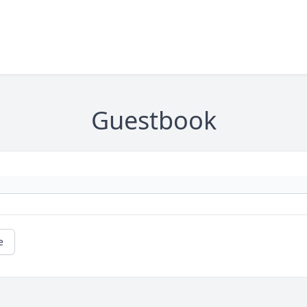
Guestbook
e