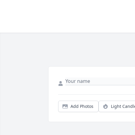
Add Photos
Light Candl