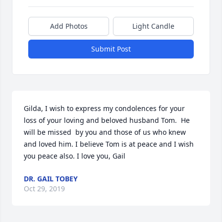
Add Photos
Light Candle
Submit Post
Gilda, I wish to express my condolences for your 
loss of your loving and beloved husband Tom.  He 
will be missed  by you and those of us who knew 
and loved him. I believe Tom is at peace and I wish 
you peace also. I love you, Gail
DR. GAIL TOBEY
Oct 29, 2019