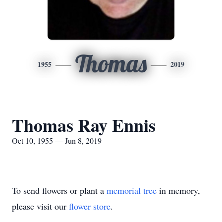
Thomas
1955
2019
Thomas Ray Ennis
Oct 10, 1955 — Jun 8, 2019
To send flowers or plant a
memorial tree
in memory,
please visit our
flower store
.