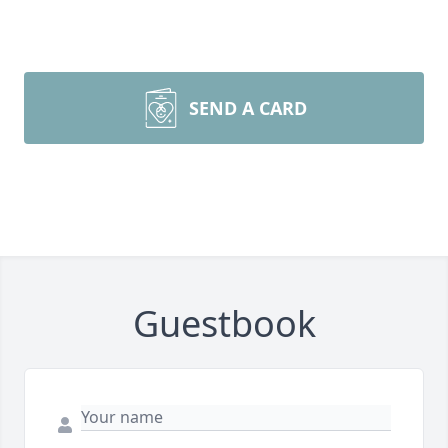
SEND A CARD
Guestbook