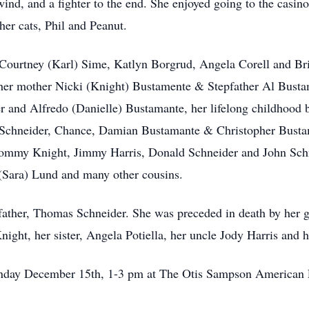
nd, and a fighter to the end. She enjoyed going to the casin
her cats, Phil and Peanut.
Courtney (Karl) Sime, Katlyn Borgrud, Angela Corell and Bri
her mother Nicki (Knight) Bustamente & Stepfather Al Bustame
r and Alfredo (Danielle) Bustamante, her lifelong childhood 
chneider, Chance, Damian Bustamante & Christopher Bustam
Tommy Knight, Jimmy Harris, Donald Schneider and John Sch
 (Sara) Lund and many other cousins.
 father, Thomas Schneider. She was preceded in death by her 
ight, her sister, Angela Potiella, her uncle Jody Harris and
 Sunday December 15th, 1-3 pm at The Otis Sampson American