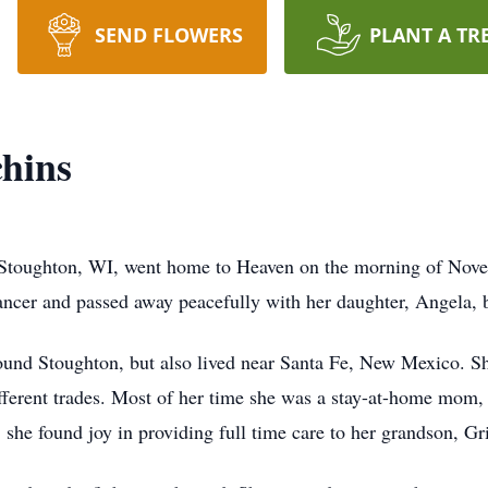
SEND FLOWERS
PLANT A TR
hins
toughton, WI, went home to Heaven on the morning of Novemb
ncer and passed away peacefully with her daughter, Angela, 
ound Stoughton, but also lived near Santa Fe, New Mexico. S
ferent trades. Most of her time she was a stay-at-home mom, b
e, she found joy in providing full time care to her grandson, Gr