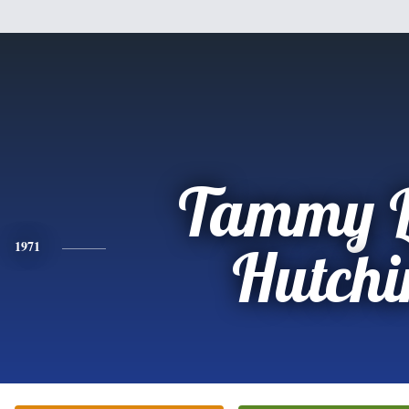
Tammy 
1971
Hutchi