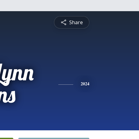
Share
Lynn
ns
2024