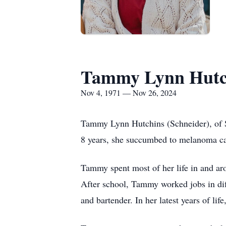
Tammy Lynn Hutc
Nov 4, 1971 — Nov 26, 2024
Tammy Lynn Hutchins (Schneider), of S
8 years, she succumbed to melanoma ca
Tammy spent most of her life in and ar
After school, Tammy worked jobs in dif
and bartender. In her latest years of lif