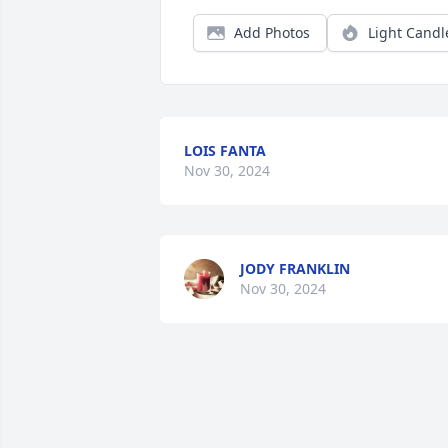
Add Photos
Light Candl
LOIS FANTA
Nov 30, 2024
JODY FRANKLIN
Nov 30, 2024