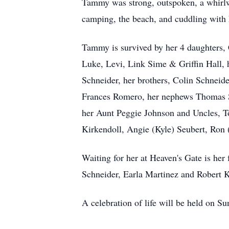
Tammy was strong, outspoken, a whirlwi
camping, the beach, and cuddling with 
Tammy is survived by her 4 daughters, 
Luke, Levi, Link Sime & Griffin Hall, 
Schneider, her brothers, Colin Schneide
Frances Romero, her nephews Thomas S
her Aunt Peggie Johnson and Uncles, 
Kirkendoll, Angie (Kyle) Seubert, Ron
Waiting for her at Heaven's Gate is her
Schneider, Earla Martinez and Robert Kn
A celebration of life will be held on