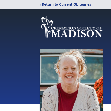
‹ Return to Current Obituaries