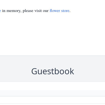
e
in memory, please visit our
flower store
.
Guestbook