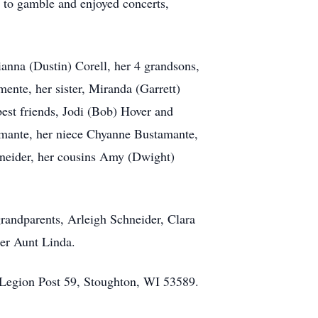
o to gamble and enjoyed concerts,
anna (Dustin) Corell, her 4 grandsons,
nte, her sister, Miranda (Garrett)
best friends, Jodi (Bob) Hover and
ante, her niece Chyanne Bustamante,
neider, her cousins Amy (Dwight)
grandparents, Arleigh Schneider, Clara
 her Aunt Linda.
 Legion Post 59, Stoughton, WI 53589.