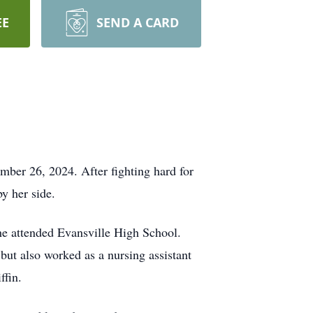
EE
SEND A CARD
er 26, 2024. After fighting hard for
by her side.
he attended Evansville High School.
ut also worked as a nursing assistant
iffin.