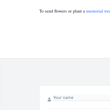
To send flowers or plant a
memorial tre