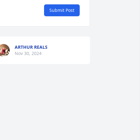
Submit Post
ARTHUR REALS
Nov 30, 2024