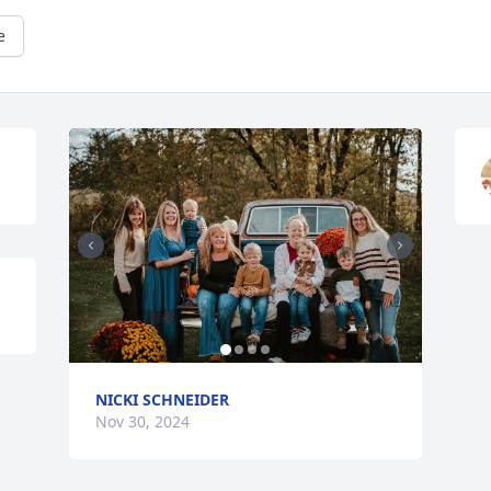
e
NICKI SCHNEIDER
Nov 30, 2024