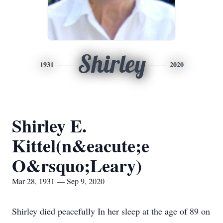
Shirley
1931
2020
Shirley E.
Kittel(n&eacute;e
O&rsquo;Leary)
Mar 28, 1931 — Sep 9, 2020
Shirley died peacefully In her sleep at the age of 89 on