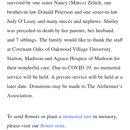
survived by one sister Nancy (Marco) Zelich, one
brother-in-law Donald Peterson and one sister-in-law
Judy O’Leary and many nieces and nephews. Shirley
was preceded in death by her parents, her husband,
and 7 siblings. The family would like to thank the staff
at Covenant Oaks of Oakwood Village University
Station, Madison and Agrace Hospice of Madison for
their wonderful care. Due to COVID 19, no memorial
service will be held. A private service will be held at a
later date. Donations may be made to The Alzheimer’s
Association.
To send flowers or plant a
memorial tree
in memory,
please visit our
flower store
.