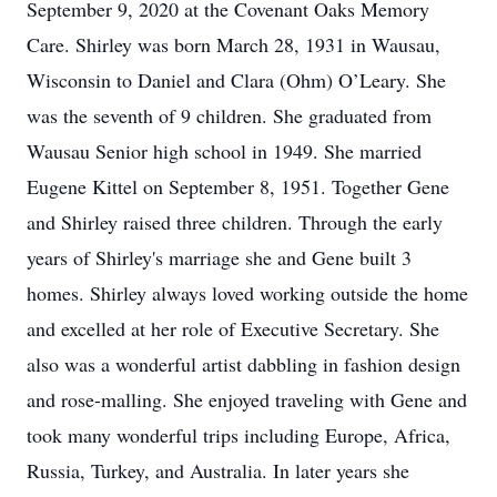
September 9, 2020 at the Covenant Oaks Memory
Care. Shirley was born March 28, 1931 in Wausau,
Wisconsin to Daniel and Clara (Ohm) O’Leary. She
was the seventh of 9 children. She graduated from
Wausau Senior high school in 1949. She married
Eugene Kittel on September 8, 1951. Together Gene
and Shirley raised three children. Through the early
years of Shirley's marriage she and Gene built 3
homes. Shirley always loved working outside the home
and excelled at her role of Executive Secretary. She
also was a wonderful artist dabbling in fashion design
and rose-malling. She enjoyed traveling with Gene and
took many wonderful trips including Europe, Africa,
Russia, Turkey, and Australia. In later years she