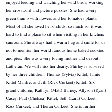
enjoyed feeding and watching her wild birds, working
her crossword and picture puzzles. She had a very
green thumb with flowers and her tomatoes plants.
Most of all she loved her orchids, so much so, it was
hard to find a place to sit when visiting in her kitchen/
sunroom. She always had a warm hug and smile for us
not to mention her world famous home baked cookies
and pies. She was a very loving mother and devout
Lutheran. We will miss her dearly. Shirley is survived
by her three children, Thomas (Sylvia) Kittel, Jamie
Kittel Manfre, and Jill (Rick Curkeet) Kittel. Six
grand children, Kathryn (Matt) Barney, Allyson (Ryan)
Casey, Paul (Chelsea) Kittel, Seth (Lara) Curkeet,
Ross Curkeet, and Theran Curkeet. She is further