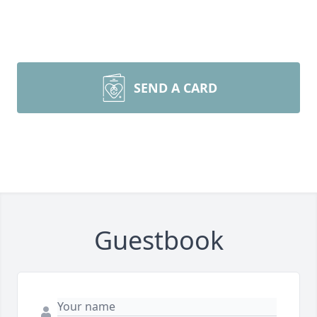
SEND A CARD
Guestbook