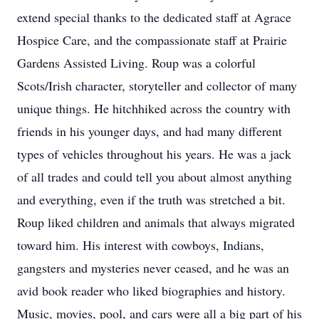
extend special thanks to the dedicated staff at Agrace
Hospice Care, and the compassionate staff at Prairie
Gardens Assisted Living. Roup was a colorful
Scots/Irish character, storyteller and collector of many
unique things. He hitchhiked across the country with
friends in his younger days, and had many different
types of vehicles throughout his years. He was a jack
of all trades and could tell you about almost anything
and everything, even if the truth was stretched a bit.
Roup liked children and animals that always migrated
toward him. His interest with cowboys, Indians,
gangsters and mysteries never ceased, and he was an
avid book reader who liked biographies and history.
Music, movies, pool, and cars were all a big part of his