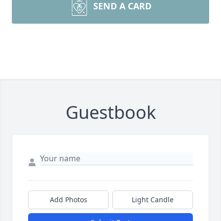
SEND A CARD
Guestbook
Add Photos
Light Candle