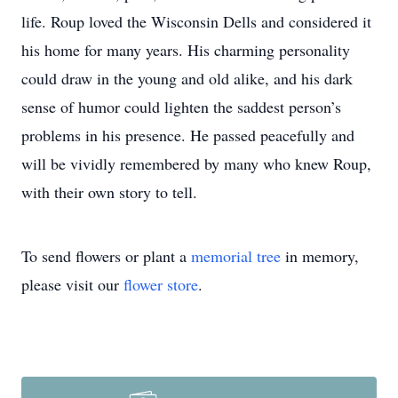
life. Roup loved the Wisconsin Dells and considered it
his home for many years. His charming personality
could draw in the young and old alike, and his dark
sense of humor could lighten the saddest person’s
problems in his presence. He passed peacefully and
will be vividly remembered by many who knew Roup,
with their own story to tell.
To send flowers or plant a
memorial tree
in memory,
please visit our
flower store
.