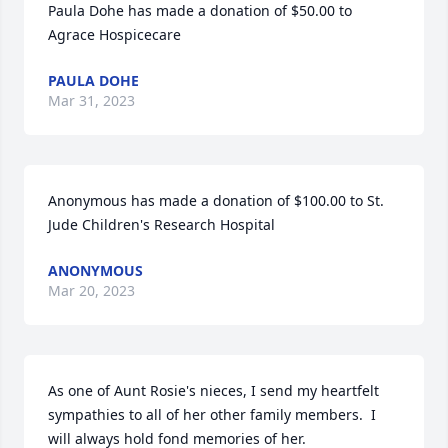
Paula Dohe has made a donation of $50.00 to 
Agrace Hospicecare
PAULA DOHE
Mar 31, 2023
Anonymous has made a donation of $100.00 to St. 
Jude Children's Research Hospital
ANONYMOUS
Mar 20, 2023
As one of Aunt Rosie's nieces, I send my heartfelt 
sympathies to all of her other family members.  I 
will always hold fond memories of her. 
