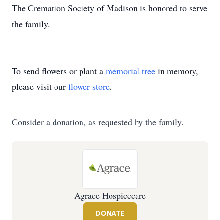
The Cremation Society of Madison is honored to serve
the family.
To send flowers or plant a
memorial tree
in memory,
please visit our
flower store
.
Consider a donation, as requested by the family.
Agrace Hospicecare
DONATE