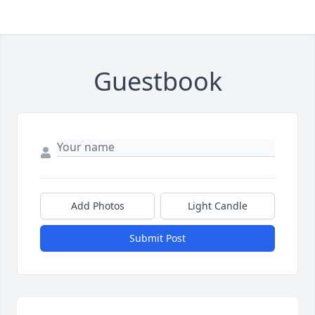
Guestbook
Add Photos
Light Candle
Submit Post