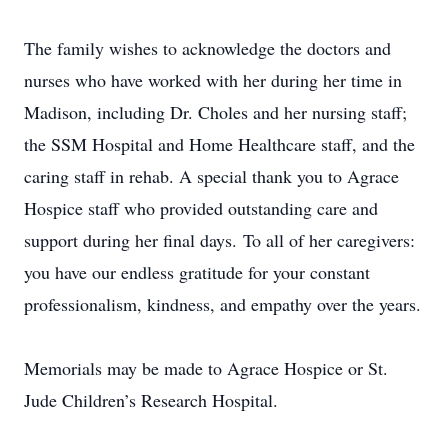
The family wishes to acknowledge the doctors and
nurses who have worked with her during her time in
Madison, including Dr. Choles and her nursing staff;
the SSM Hospital and Home Healthcare staff, and the
caring staff in rehab. A special thank you to Agrace
Hospice staff who provided outstanding care and
support during her final days. To all of her caregivers:
you have our endless gratitude for your constant
professionalism, kindness, and empathy over the years.
Memorials may be made to Agrace Hospice or St.
Jude Children’s Research Hospital.