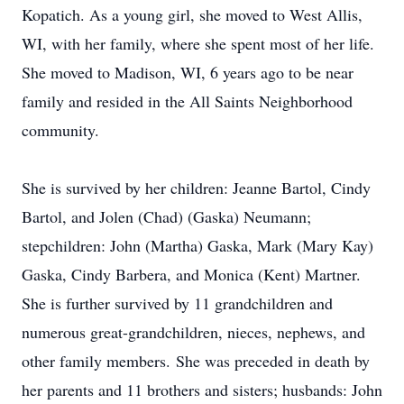
Kopatich. As a young girl, she moved to West Allis,
WI, with her family, where she spent most of her life.
She moved to Madison, WI, 6 years ago to be near
family and resided in the All Saints Neighborhood
community.
She is survived by her children: Jeanne Bartol, Cindy
Bartol, and Jolen (Chad) (Gaska) Neumann;
stepchildren: John (Martha) Gaska, Mark (Mary Kay)
Gaska, Cindy Barbera, and Monica (Kent) Martner.
She is further survived by 11 grandchildren and
numerous great-grandchildren, nieces, nephews, and
other family members. She was preceded in death by
her parents and 11 brothers and sisters; husbands: John