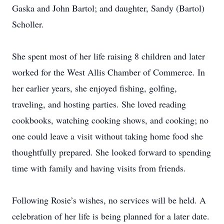
Gaska and John Bartol; and daughter, Sandy (Bartol)
Scholler.
She spent most of her life raising 8 children and later
worked for the West Allis Chamber of Commerce. In
her earlier years, she enjoyed fishing, golfing,
traveling, and hosting parties. She loved reading
cookbooks, watching cooking shows, and cooking; no
one could leave a visit without taking home food she
thoughtfully prepared. She looked forward to spending
time with family and having visits from friends.
Following Rosie’s wishes, no services will be held. A
celebration of her life is being planned for a later date.