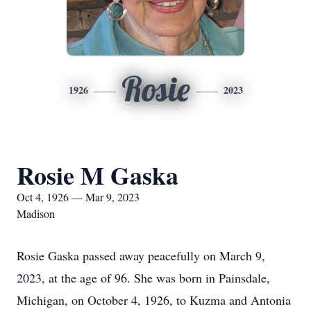
Rosie
1926
2023
Rosie M Gaska
Oct 4, 1926 — Mar 9, 2023
Madison
Rosie Gaska passed away peacefully on March 9,
2023, at the age of 96. She was born in Painsdale,
Michigan, on October 4, 1926, to Kuzma and Antonia