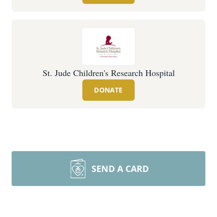
St. Jude Children's Research Hospital
DONATE
SEND A CARD