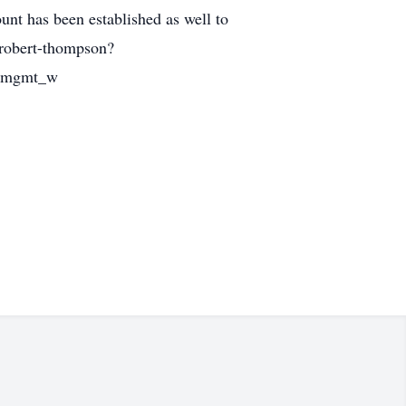
t has been established as well to
-robert-thompson?
mpmgmt_w