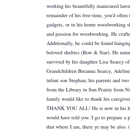
working his beautifully manicured lawn 
remainder of his free-time, you'd often 
gadgets, or in his home woodworking sh
and passion for woodworking. He crafted
Additionally, he could be found hanging
beloved shelties (Bow & Star). He natur
survived by his daughter Lisa Searcy
Grandchildren Breanna Searcy, Adeline
infant son Stephan; his parents and two
from the Library in Sun Prairie from N
family would like to thank his caregiv
THANK YOU ALL! He is now in his heave
would have told you. I go to prepare a p
that where I am, there ye may be also.