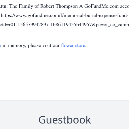
Attn: The Family of Robert Thompson A GoFundMe.com accoun
): https://www.gofundme.com/f/memorial-burial-expense-fund
cid=r01-156579942897-1b86119455b44957&pc=ot_co_ca
e
in memory, please visit our
flower store
.
Guestbook