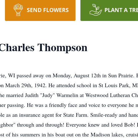
SEND FLOWERS
PLANT A TR
Charles Thompson
rie, WI passed away on Monday, August 12th in Sun Prairie.
n March 29th, 1942. He attended school in St Louis Park, 
he married Judith "Judy" Warmelin at Westwood Lutheran Ch
 her passing. He was a friendly face and voice to everyone h
ple as an insurance agent for State Farm. Smile-ready and h
ighbor" through and through! Everyone knew and loved Bob! H
st of his summers in his boat out on the Madison lakes, cruis