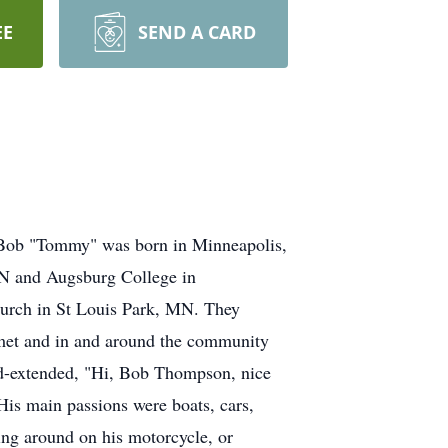
EE
SEND A CARD
 Bob "Tommy" was born in Minneapolis,
MN and Augsburg College in
urch in St Louis Park, MN. They
e met and in and around the community
and-extended, "Hi, Bob Thompson, nice
is main passions were boats, cars,
ing around on his motorcycle, or