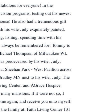
fabulous for everyone! In the
evision programs, testing out his newest
house! He also had a tremendous gift
h his wife Judy exquisitely painted.
g, fishing, spending time with his
e'll always be remembered for! Tommy is
; Michael Thompson of Milwaukee WI.
s predeceased by his wife, Judy;
h at Sheehan Park - West Pavilion across
Bradley MN next to his wife, Judy. The
iving Center, and AGrace Hospice.
any mansions: if it were not so, I
come again, and receive you unto myself;
the family at: Faith Living Center 131