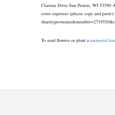
Clarmar Drive Sun Prairie, WI 53590 
cover expenses (please copy and paste
sharetype=teams&member=2719520&r
To send flowers or plant a
memorial tre