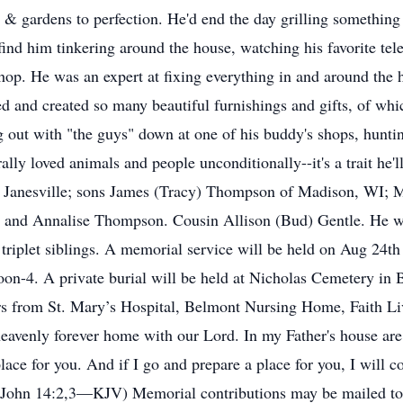
& gardens to perfection. He'd end the day grilling something 
find him tinkering around the house, watching his favorite tel
op. He was an expert at fixing everything in and around the 
 and created so many beautiful furnishings and gifts, of whic
 out with "the guys" down at one of his buddy's shops, huntin
ally loved animals and people unconditionally--it's a trait h
 of Janesville; sons James (Tracy) Thompson of Madison, WI
 and Annalise Thompson. Cousin Allison (Bud) Gentle. He wa
 triplet siblings. A memorial service will be held on Aug 24t
oon-4. A private burial will be held at Nicholas Cemetery in 
ers from St. Mary’s Hospital, Belmont Nursing Home, Faith L
nly forever home with our Lord. In my Father's house are m
lace for you. And if I go and prepare a place for you, I will 
 (John 14:2,3—KJV) Memorial contributions may be mailed to 