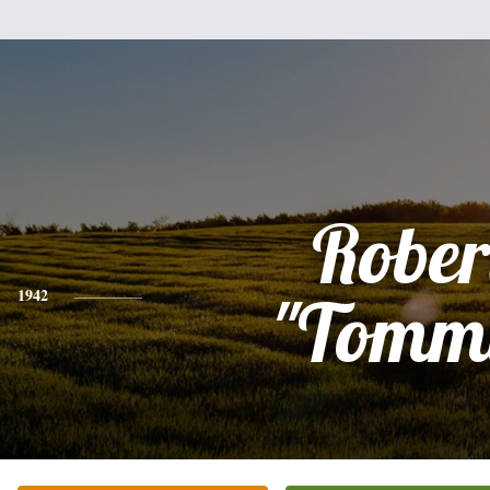
Rober
1942
"Tomm