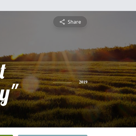
Share
t
y"
2019