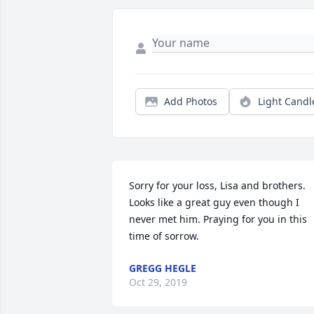
Add Photos
Light Candl
Sorry for your loss, Lisa and brothers.  
Looks like a great guy even though I 
never met him. Praying for you in this 
time of sorrow.
GREGG HEGLE
Oct 29, 2019