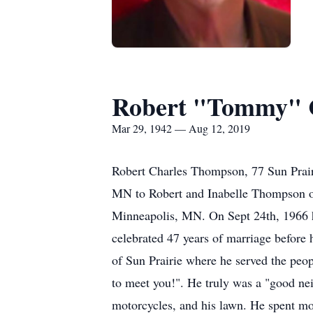
Robert "Tommy" 
Mar 29, 1942 — Aug 12, 2019
Robert Charles Thompson, 77 Sun Prai
MN to Robert and Inabelle Thompson o
Minneapolis, MN. On Sept 24th, 1966 
celebrated 47 years of marriage before
of Sun Prairie where he served the peo
to meet you!". He truly was a "good ne
motorcycles, and his lawn. He spent mo