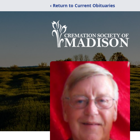
‹ Return to Current Obituaries