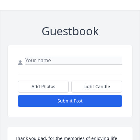
Guestbook
Add Photos
Light Candle
Submit Post
Thank you dad, for the memories of enjoying life 