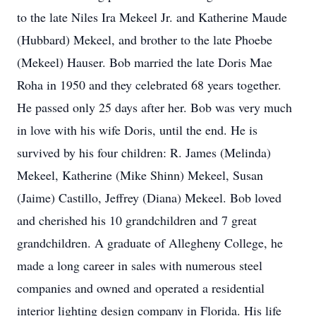
to the late Niles Ira Mekeel Jr. and Katherine Maude
(Hubbard) Mekeel, and brother to the late Phoebe
(Mekeel) Hauser. Bob married the late Doris Mae
Roha in 1950 and they celebrated 68 years together.
He passed only 25 days after her. Bob was very much
in love with his wife Doris, until the end. He is
survived by his four children: R. James (Melinda)
Mekeel, Katherine (Mike Shinn) Mekeel, Susan
(Jaime) Castillo, Jeffrey (Diana) Mekeel. Bob loved
and cherished his 10 grandchildren and 7 great
grandchildren. A graduate of Allegheny College, he
made a long career in sales with numerous steel
companies and owned and operated a residential
interior lighting design company in Florida. His life