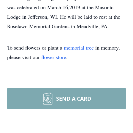
was celebrated on March 16,2019 at the Masonic
Lodge in Jefferson, WI. He will be laid to rest at the
Roselawn Memorial Gardens in Meadville, PA.
To send flowers or plant a
memorial tree
in memory,
please visit our
flower store
.
SEND A CARD