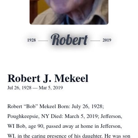
Robert
1928
2019
Robert J. Mekeel
Jul 26, 1928 — Mar 5, 2019
Robert “Bob” Mekeel Born: July 26, 1928;
Poughkeepsie, NY Died: March 5, 2019; Jefferson,
WI Bob, age 90, passed away at home in Jefferson,
WI. in the caring presence of his daughter. He was son