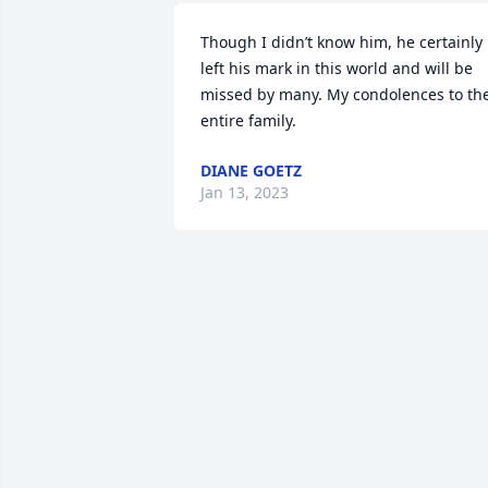
Though I didn’t know him, he certainly 
left his mark in this world and will be 
missed by many. My condolences to the
entire family.
DIANE GOETZ
Jan 13, 2023