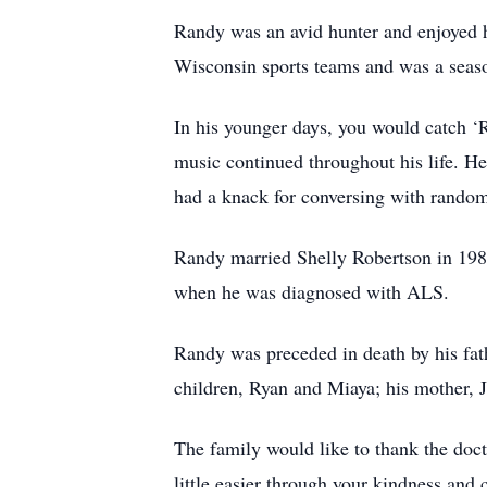
Randy was an avid hunter and enjoyed hi
Wisconsin sports teams and was a seas
In his younger days, you would catch ‘
music continued throughout his life. H
had a knack for conversing with rando
Randy married Shelly Robertson in 198
when he was diagnosed with ALS.
Randy was preceded in death by his fath
children, Ryan and Miaya; his mother, 
The family would like to thank the doct
little easier through your kindness an