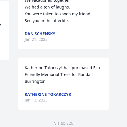
We vacationed together.

We had a ton of laughs. 

You were taken too soon my friend. 

See you in the afterlife.
 
DAN SCHENSKY
Jan 21, 2023
Katherine Tokarczyk has purchased Eco-
Friendly Memorial Trees for Randall 
Burrington
KATHERINE TOKARCZYK
Jan 13, 2023
Visits: 826