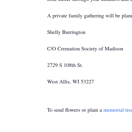
A private family gathering will be pla
Shelly Burrington
C/O Cremation Society of Madison
2729 S 108th St.
West Allis, WI 53227
To send flowers or plant a
memorial tre