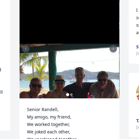
I
s
s
a
S
J
 
 
l 
Senior Randell, 

My amigo, my friend, 

We worked together,

J
We joked each other,
