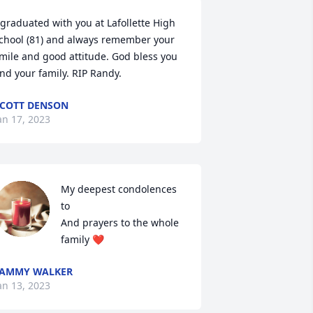
 graduated with you at Lafollette High 
chool (81) and always remember your 
mile and good attitude. God bless you 
nd your family. RIP Randy.
COTT DENSON
an 17, 2023
My deepest condolences 
to

And prayers to the whole 
family ❤️
TAMMY WALKER
an 13, 2023