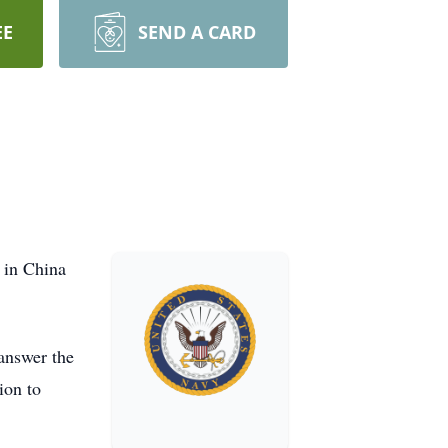
EE
SEND A CARD
 in China
answer the
ion to