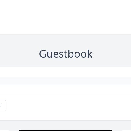
Guestbook
e