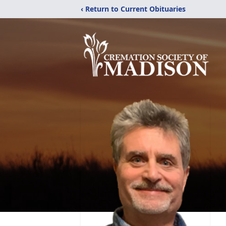
‹ Return to Current Obituaries