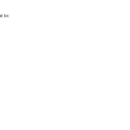
t to: