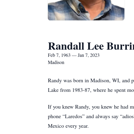
Randall Lee Burri
Feb 7, 1963 — Jan 7, 2023
Madison
Randy was born in Madison, WI, and p
Lake from 1983-87, where he spent mos
If you knew Randy, you knew he had man
phone “Laredos” and always say “adios”
Mexico every year.