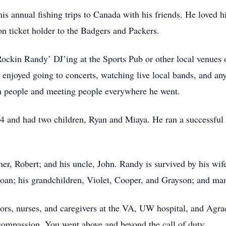
s annual fishing trips to Canada with his friends. He loved h
on ticket holder to the Badgers and Packers.
Rockin Randy’ DJ’ing at the Sports Pub or other local venues 
e enjoyed going to concerts, watching live local bands, and
m people and meeting people everywhere he went.
4 and had two children, Ryan and Miaya. He ran a successfu
er, Robert; and his uncle, John. Randy is survived by his wife
Joan; his grandchildren, Violet, Cooper, and Grayson; and m
ors, nurses, and caregivers at the VA, UW hospital, and Agrac
d compassion. You went above and beyond the call of duty.