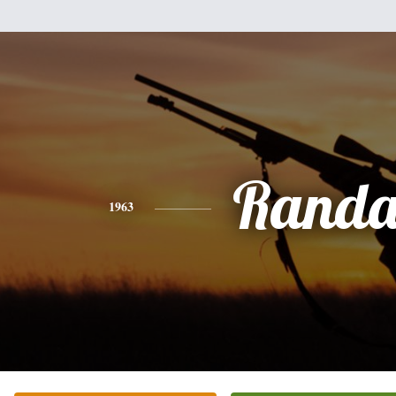
Randa
1963