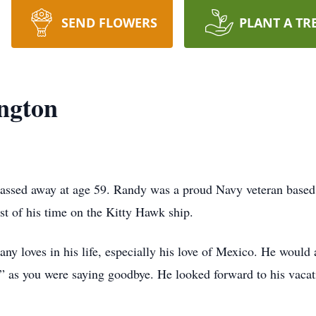
SEND FLOWERS
PLANT A TR
ngton
assed away at age 59. Randy was a proud Navy veteran based
t of his time on the Kitty Hawk ship.
y loves in his life, especially his love of Mexico. He would 
 as you were saying goodbye. He looked forward to his vacat