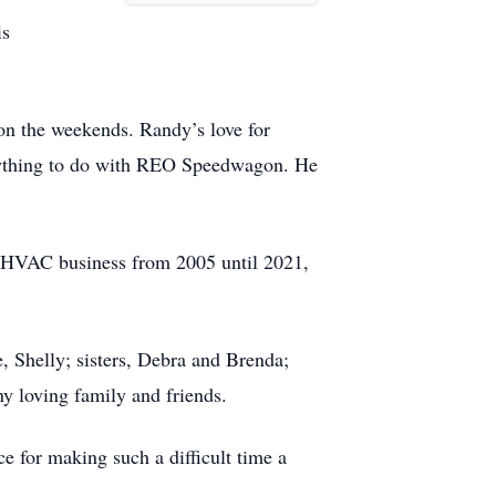
is
on the weekends. Randy’s love for
 anything to do with REO Speedwagon. He
l HVAC business from 2005 until 2021,
, Shelly; sisters, Debra and Brenda;
any loving family and friends.
e for making such a difficult time a