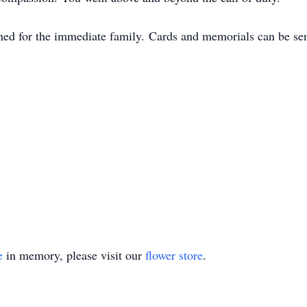
nned for the immediate family. Cards and memorials can be sen
e
in memory, please visit our
flower store
.