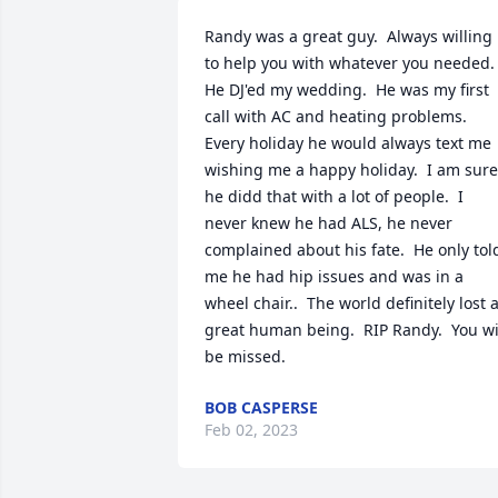
Randy was a great guy.  Always willing 
to help you with whatever you needed.  
He DJ'ed my wedding.  He was my first 
call with AC and heating problems.  
Every holiday he would always text me 
wishing me a happy holiday.  I am sure 
he didd that with a lot of people.  I 
never knew he had ALS, he never 
complained about his fate.  He only told
me he had hip issues and was in a 
wheel chair..  The world definitely lost a
great human being.  RIP Randy.  You wil
be missed.
BOB CASPERSE
Feb 02, 2023