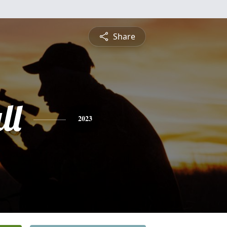
Share
ll
2023