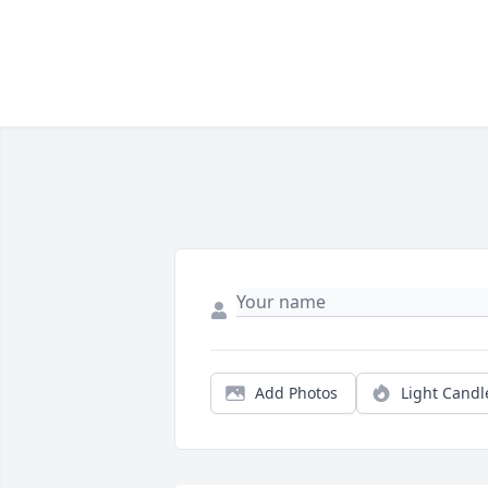
Add Photos
Light Candl