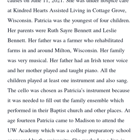
causes on June 11, 2021. She was under hospice care
at Kindred Hearts Assisted Living in Cottage Grove,
Wisconsin. Patricia was the youngest of four children.
Her parents were Ruth Sayre Bennett and Leslie
Bennett. Her father was a farmer who rehabilitated
farms in and around Milton, Wisconsin. Her family
was very musical. Her father had an Irish tenor voice
and her mother played and taught piano. All the
children played at least one instrument and also sang.
The cello was chosen as Patricia’s instrument because
it was needed to fill out the family ensemble which
performed in their Baptist church and other places. At
age fourteen Patricia came to Madison to attend the
UW Academy which was a college preparatory school