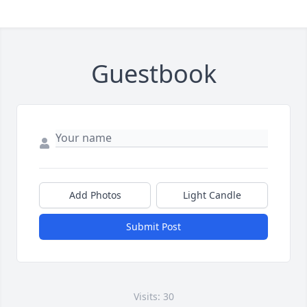
Guestbook
Add Photos
Light Candle
Submit Post
Visits: 30