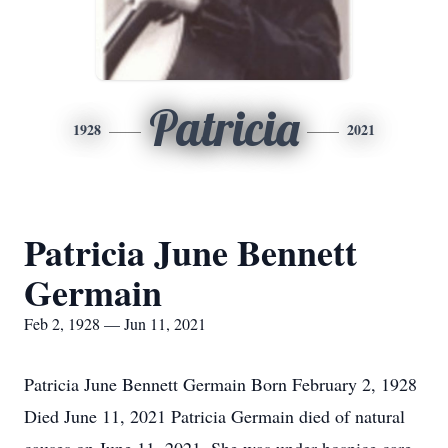
Patricia
1928
2021
Patricia June Bennett
Germain
Feb 2, 1928 — Jun 11, 2021
Patricia June Bennett Germain Born February 2, 1928
Died June 11, 2021 Patricia Germain died of natural