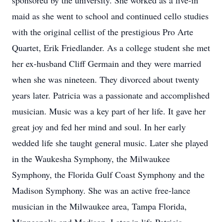
sponsored by the university. She worked as a live-in
maid as she went to school and continued cello studies
with the original cellist of the prestigious Pro Arte
Quartet, Erik Friedlander. As a college student she met
her ex-husband Cliff Germain and they were married
when she was nineteen. They divorced about twenty
years later. Patricia was a passionate and accomplished
musician. Music was a key part of her life. It gave her
great joy and fed her mind and soul. In her early
wedded life she taught general music. Later she played
in the Waukesha Symphony, the Milwaukee
Symphony, the Florida Gulf Coast Symphony and the
Madison Symphony. She was an active free-lance
musician in the Milwaukee area, Tampa Florida,