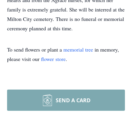
Hearts and from the Agrace nurses, for which her
family is extremely grateful. She will be interred at the
Milton City cemetery. There is no funeral or memorial
ceremony planned at this time.
To send flowers or plant a
memorial tree
in memory,
please visit our
flower store
.
SEND A CARD