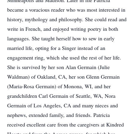
Minneapolis and Madison. Later in life Patricia
became a voracious reader who was most interested in
history, mythology and philosophy. She could read and
write in French, and enjoyed writing poetry in both
languages. She taught herself how to sew in early
married life, opting for a Singer instead of an
engagement ring, which she used the rest of her life.
She is survived by her son Alan Germain (Julie
Waldman) of Oakland, CA, her son Glenn Germain
(Maria-Rosa Germain) of Monona, WI, and her
grandchildren Carl Germain of Seattle, WA, Nora
Germain of Los Angeles, CA and many nieces and
nephews, extended family, and friends. Patricia
received excellent care from the caregivers at Kindred