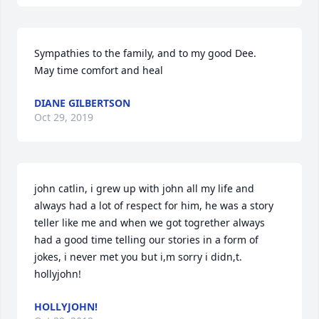
Sympathies to the family, and to my good Dee.

May time comfort and heal
DIANE GILBERTSON
Oct 29, 2019
john catlin, i grew up with john all my life and 
always had a lot of respect for him, he was a story 
teller like me and when we got togrether always 
had a good time telling our stories in a form of 
jokes, i never met you but i,m sorry i didn,t. 
HOLLYJOHN!