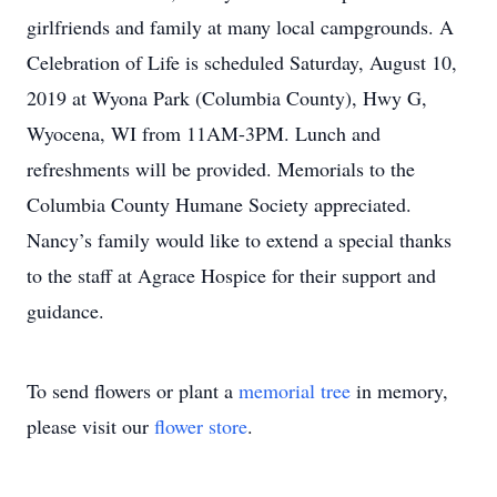
girlfriends and family at many local campgrounds. A
Celebration of Life is scheduled Saturday, August 10,
2019 at Wyona Park (Columbia County), Hwy G,
Wyocena, WI from 11AM-3PM. Lunch and
refreshments will be provided. Memorials to the
Columbia County Humane Society appreciated.
Nancy’s family would like to extend a special thanks
to the staff at Agrace Hospice for their support and
guidance.
To send flowers or plant a
memorial tree
in memory,
please visit our
flower store
.