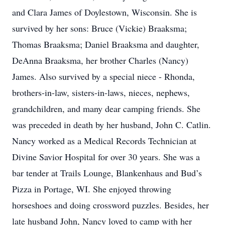
and Clara James of Doylestown, Wisconsin. She is
survived by her sons: Bruce (Vickie) Braaksma;
Thomas Braaksma; Daniel Braaksma and daughter,
DeAnna Braaksma, her brother Charles (Nancy)
James. Also survived by a special niece - Rhonda,
brothers-in-law, sisters-in-laws, nieces, nephews,
grandchildren, and many dear camping friends. She
was preceded in death by her husband, John C. Catlin.
Nancy worked as a Medical Records Technician at
Divine Savior Hospital for over 30 years. She was a
bar tender at Trails Lounge, Blankenhaus and Bud’s
Pizza in Portage, WI. She enjoyed throwing
horseshoes and doing crossword puzzles. Besides, her
late husband John, Nancy loved to camp with her