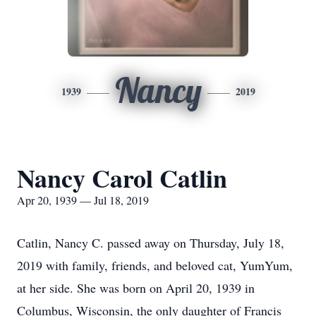
Nancy
1939
2019
Nancy Carol Catlin
Apr 20, 1939 — Jul 18, 2019
Catlin, Nancy C. passed away on Thursday, July 18,
2019 with family, friends, and beloved cat, YumYum,
at her side. She was born on April 20, 1939 in
Columbus, Wisconsin, the only daughter of Francis