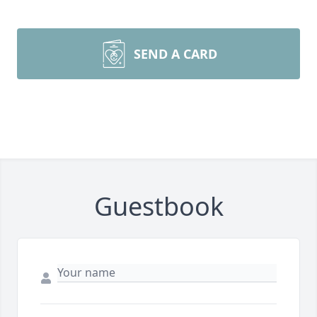
SEND A CARD
Guestbook