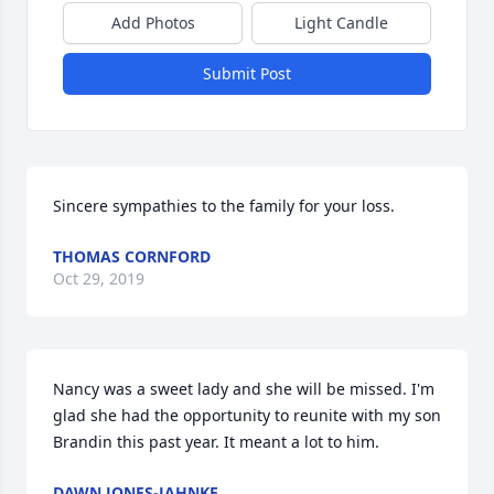
Add Photos
Light Candle
Submit Post
Sincere sympathies to the family for your loss.
THOMAS CORNFORD
Oct 29, 2019
Nancy was a sweet lady and she will be missed. I'm 
glad she had the opportunity to reunite with my son 
Brandin this past year. It meant a lot to him. 
DAWN JONES-JAHNKE