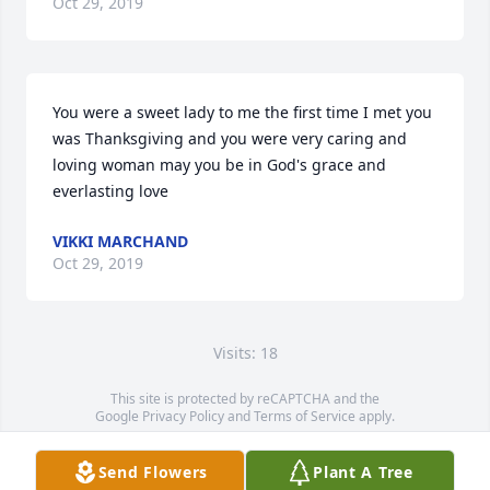
Oct 29, 2019
You were a sweet lady to me the first time I met you 
was Thanksgiving and you were very caring and 
loving woman may you be in God's grace and 
everlasting love
VIKKI MARCHAND
Oct 29, 2019
Visits: 18
This site is protected by reCAPTCHA and the
Google
Privacy Policy
and
Terms of Service
apply.
Service map data ©
OpenStreetMap
contributors
Send Flowers
Plant A Tree