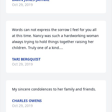
Oct 29, 2019
Words can not express the sorrow I feel for you all 
at this time. Nancy was such a hardworking woman 
always trying to hold things together raising her 
children. Truly one of a kind....
TARI BERGQUIST
Oct 29, 2019
My sincere condolences to her family and friends.
CHARLES OWENS
Oct 29, 2019