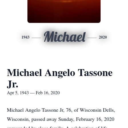
Michael
1943
2020
Michael Angelo Tassone
Jr.
Apr 5, 1943 — Feb 16, 2020
Michael Angelo Tassone Jr, 76, of Wisconsin Dells,
Wisconsin, passed away Sunday, February 16, 2020