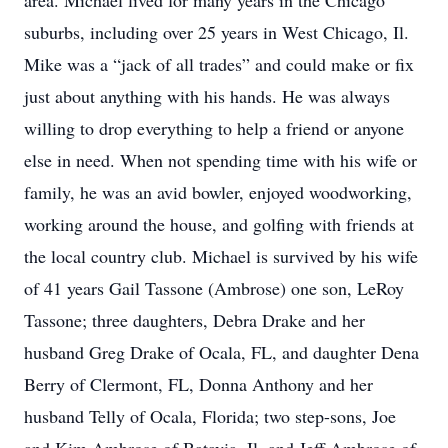
area. Michael lived for many years in the Chicago
suburbs, including over 25 years in West Chicago, Il.
Mike was a “jack of all trades” and could make or fix
just about anything with his hands. He was always
willing to drop everything to help a friend or anyone
else in need. When not spending time with his wife or
family, he was an avid bowler, enjoyed woodworking,
working around the house, and golfing with friends at
the local country club. Michael is survived by his wife
of 41 years Gail Tassone (Ambrose) one son, LeRoy
Tassone; three daughters, Debra Drake and her
husband Greg Drake of Ocala, FL, and daughter Dena
Berry of Clermont, FL, Donna Anthony and her
husband Telly of Ocala, Florida; two step-sons, Joe