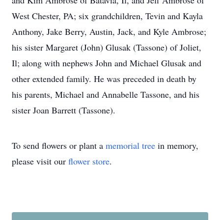
and Kim Ambrose of Batavia, Il, and Jeff Ambrose of
West Chester, PA; six grandchildren, Tevin and Kayla
Anthony, Jake Berry, Austin, Jack, and Kyle Ambrose;
his sister Margaret (John) Glusak (Tassone) of Joliet,
Il; along with nephews John and Michael Glusak and
other extended family. He was preceded in death by
his parents, Michael and Annabelle Tassone, and his
sister Joan Barrett (Tassone).
To send flowers or plant a
memorial tree
in memory,
please visit our
flower store
.