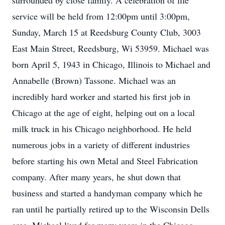
surrounded by close family. A celebration of life
service will be held from 12:00pm until 3:00pm,
Sunday, March 15 at Reedsburg County Club, 3003
East Main Street, Reedsburg, Wi 53959. Michael was
born April 5, 1943 in Chicago, Illinois to Michael and
Annabelle (Brown) Tassone. Michael was an
incredibly hard worker and started his first job in
Chicago at the age of eight, helping out on a local
milk truck in his Chicago neighborhood. He held
numerous jobs in a variety of different industries
before starting his own Metal and Steel Fabrication
company. After many years, he shut down that
business and started a handyman company which he
ran until he partially retired up to the Wisconsin Dells