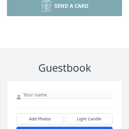
SEND A CARD
Guestbook
Add Photos
Light Candle