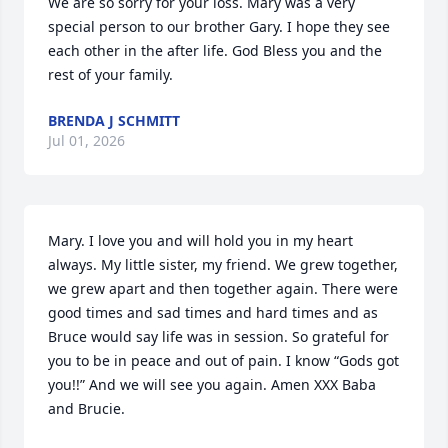
We are so sorry for your loss. Mary was a very 
special person to our brother Gary. I hope they see 
each other in the after life. God Bless you and the 
rest of your family.
BRENDA J SCHMITT
Jul 01, 2026
Mary. I love you and will hold you in my heart 
always. My little sister, my friend. We grew together, 
we grew apart and then together again. There were 
good times and sad times and hard times and as 
Bruce would say life was in session. So grateful for 
you to be in peace and out of pain. I know “Gods got 
you!!” And we will see you again. Amen XXX Baba 
and Brucie.