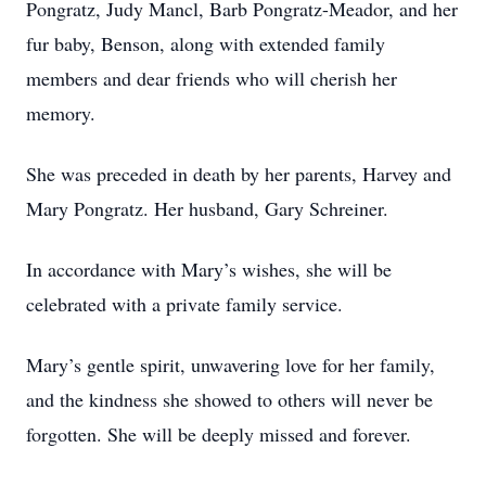
Pongratz, Judy Mancl, Barb Pongratz-Meador, and her
fur baby, Benson, along with extended family
members and dear friends who will cherish her
memory.
She was preceded in death by her parents, Harvey and
Mary Pongratz. Her husband, Gary Schreiner.
In accordance with Mary’s wishes, she will be
celebrated with a private family service.
Mary’s gentle spirit, unwavering love for her family,
and the kindness she showed to others will never be
forgotten. She will be deeply missed and forever.