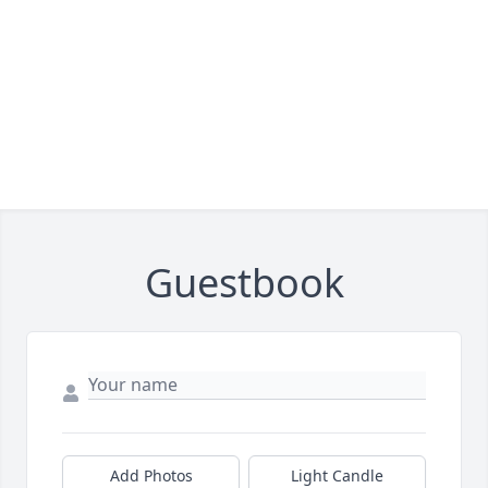
Guestbook
Add Photos
Light Candle