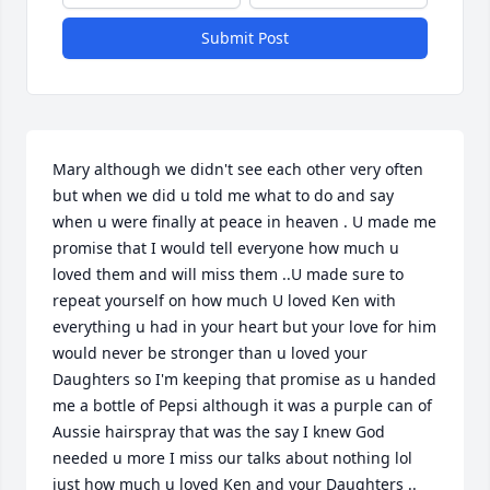
Submit Post
Mary although we didn't see each other very often 
but when we did u told me what to do and say 
when u were finally at peace in heaven . U made me 
promise that I would tell everyone how much u 
loved them and will miss them ..U made sure to 
repeat yourself on how much U loved Ken with 
everything u had in your heart but your love for him 
would never be stronger than u loved your 
Daughters so I'm keeping that promise as u handed 
me a bottle of Pepsi although it was a purple can of 
Aussie hairspray that was the say I knew God 
needed u more I miss our talks about nothing lol 
just how much u loved Ken and your Daughters .. 