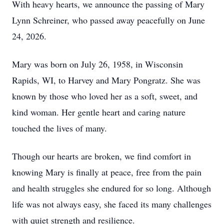
With heavy hearts, we announce the passing of Mary
Lynn Schreiner, who passed away peacefully on June
24, 2026.
Mary was born on July 26, 1958, in Wisconsin
Rapids, WI, to Harvey and Mary Pongratz. She was
known by those who loved her as a soft, sweet, and
kind woman. Her gentle heart and caring nature
touched the lives of many.
Though our hearts are broken, we find comfort in
knowing Mary is finally at peace, free from the pain
and health struggles she endured for so long. Although
life was not always easy, she faced its many challenges
with quiet strength and resilience.