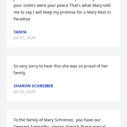
your sisters were your peace That's what Mary told 
me to say I will keep my promise for u Mary Rest in 
Paradise
TANYA
Jul 07, 2026
So very sorry to hear this she was so proud of her 
family
SHARON SCHREIBER
Jul 02, 2026
To the family of Mary Schreiner,  you have our 
Deepest Sympathy  always cherish those special 