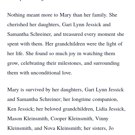
Nothing meant more to Mary than her family. She
cherished her daughters, Gari Lynn Jessick and
Samantha Schreiner, and treasured every moment she
spent with them. Her grandchildren were the light of
her life. She found so much joy in watching them
grow, celebrating their milestones, and surrounding
them with unconditional love.
Mary is survived by her daughters, Gari Lynn Jessick
and Samantha Schreiner; her longtime companion,
Ken Jessick; her beloved grandchildren, Lidia Jessick,
Mason Kleinsmith, Cooper Kleinsmith, Vinny
Kleinsmith, and Nova Kleinsmith; her sisters, Jo