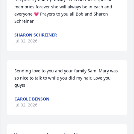
memories forever she will always be in each and 
everyone 💗 Prayers to you all Bob and Sharon 
Schreiner
SHARON SCHREINER
Jul 02, 2026
Sending love to you and your family Sam. Mary was 
so nice to talk to while you did my hair. Love you 
guys!
CAROLE BENSON
Jul 02, 2026