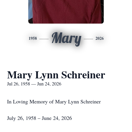
Mary
1958
2026
Mary Lynn Schreiner
Jul 26, 1958 — Jun 24, 2026
In Loving Memory of Mary Lynn Schreiner
July 26, 1958 – June 24, 2026