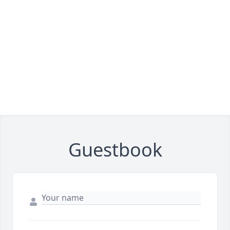
Guestbook