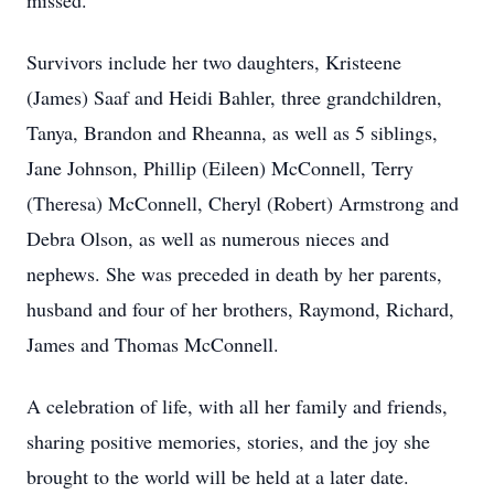
missed.
Survivors include her two daughters, Kristeene
(James) Saaf and Heidi Bahler, three grandchildren,
Tanya, Brandon and Rheanna, as well as 5 siblings,
Jane Johnson, Phillip (Eileen) McConnell, Terry
(Theresa) McConnell, Cheryl (Robert) Armstrong and
Debra Olson, as well as numerous nieces and
nephews. She was preceded in death by her parents,
husband and four of her brothers, Raymond, Richard,
James and Thomas McConnell.
A celebration of life, with all her family and friends,
sharing positive memories, stories, and the joy she
brought to the world will be held at a later date.