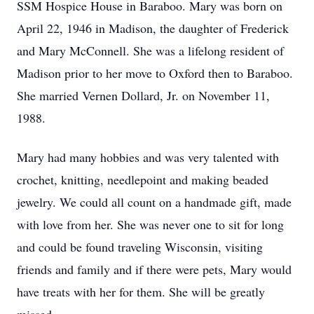
SSM Hospice House in Baraboo. Mary was born on
April 22, 1946 in Madison, the daughter of Frederick
and Mary McConnell. She was a lifelong resident of
Madison prior to her move to Oxford then to Baraboo.
She married Vernen Dollard, Jr. on November 11,
1988.
Mary had many hobbies and was very talented with
crochet, knitting, needlepoint and making beaded
jewelry. We could all count on a handmade gift, made
with love from her. She was never one to sit for long
and could be found traveling Wisconsin, visiting
friends and family and if there were pets, Mary would
have treats with her for them. She will be greatly