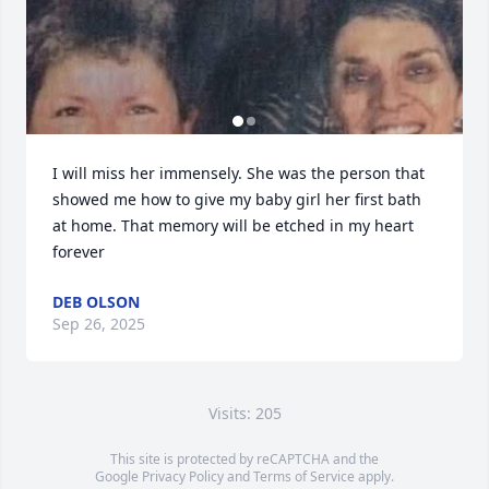
I will miss her immensely. She was the person that 
showed me how to give my baby girl her first bath 
at home. That memory will be etched in my heart 
forever
DEB OLSON
Sep 26, 2025
Visits: 205
This site is protected by reCAPTCHA and the
Google
Privacy Policy
and
Terms of Service
apply.