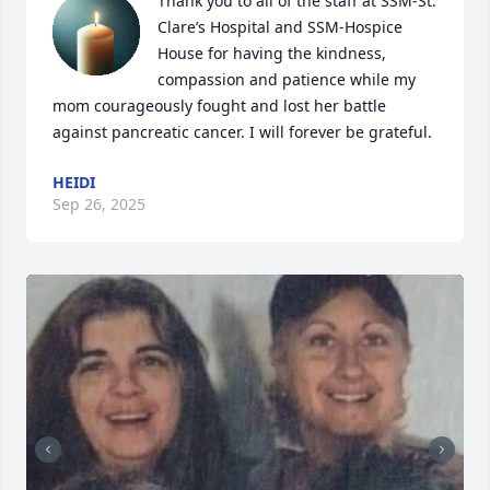
Thank you to all of the staff at SSM-St. 
Clare’s Hospital and SSM-Hospice 
House for having the kindness, 
compassion and patience while my 
mom courageously fought and lost her battle 
against pancreatic cancer. I will forever be grateful.
HEIDI
Sep 26, 2025