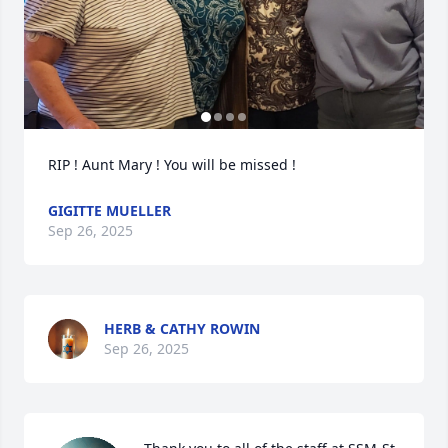
RIP ! Aunt Mary ! You will be missed !
GIGITTE MUELLER
Sep 26, 2025
HERB & CATHY ROWIN
Sep 26, 2025