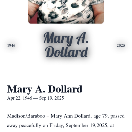
Mary A.
1946
2025
Dollard
Mary A. Dollard
Apr 22, 1946 — Sep 19, 2025
Madison/Baraboo – Mary Ann Dollard, age 79, passed
away peacefully on Friday, September 19,2025, at