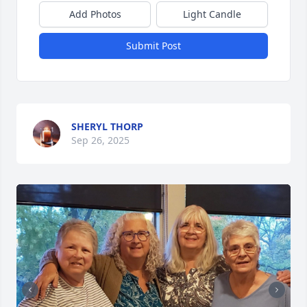
Add Photos
Light Candle
Submit Post
SHERYL THORP
Sep 26, 2025