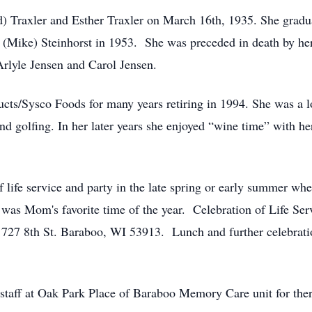
d) Traxler and Esther Traxler on March 16th, 1935. She grad
 (Mike) Steinhorst in 1953. She was preceded in death by her
Arlyle Jensen and Carol Jensen.
ts/Sysco Foods for many years retiring in 1994. She was a l
nd golfing. In her later years she enjoyed “wine time” with he
 life service and party in the late spring or early summer whe
was Mom's favorite time of the year. Celebration of Life Serv
h 727 8th St. Baraboo, WI 53913. Lunch and further celebrati
g staff at Oak Park Place of Baraboo Memory Care unit for the