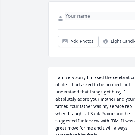
Add Photos
Light Candl
I am very sorry I missed the celebration
of life. I had asked to be notified, but I 
understand that things get busy. I 
absolutely adore your mother and your 
father. Your father was my service rep 
when I taught at Sauk Prairie and he 
suggested I interview with IBM. It was a
great move for me and I will always 