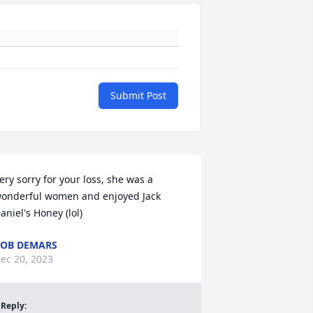
Submit Post
ery sorry for your loss, she was a 
onderful women and enjoyed Jack 
aniel's Honey (lol)
OB DEMARS
ec 20, 2023
Reply
: