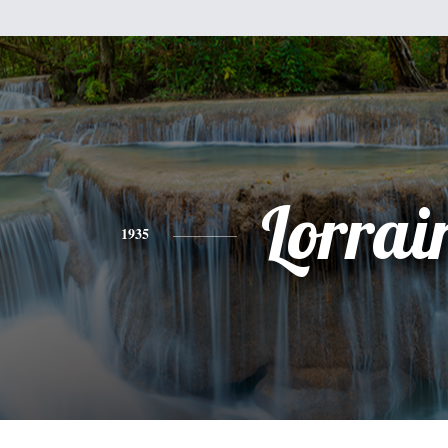
Lorrai
1935