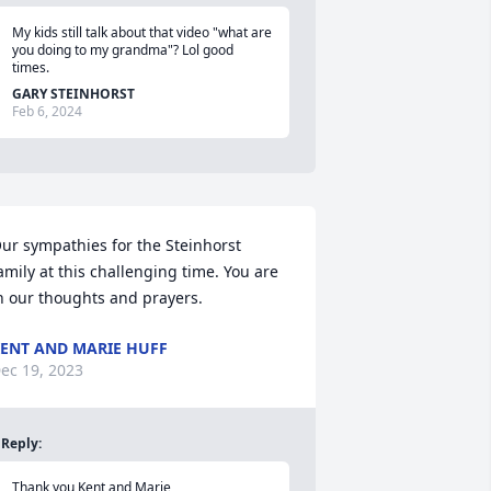
My kids still talk about that video "what are 
you doing to my grandma"? Lol good 
times.
GARY STEINHORST
Feb 6, 2024
ur sympathies for the Steinhorst 
amily at this challenging time. You are 
n our thoughts and prayers.
ENT AND MARIE HUFF
ec 19, 2023
Reply
:
Thank you Kent and Marie