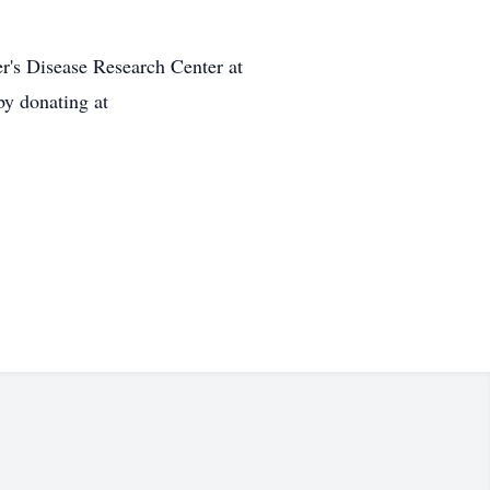
r's Disease Research Center at
by donating at