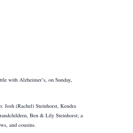
attle with Alzheimer’s, on Sunday,
n: Josh (Rachel) Steinhorst, Kendra
Grandchildren, Ben & Lily Steinhorst; a
ews, and cousins.