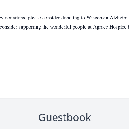
ey donations, please consider donating to Wisconsin Alzheime
consider supporting the wonderful people at Agrace Hospice 
Guestbook