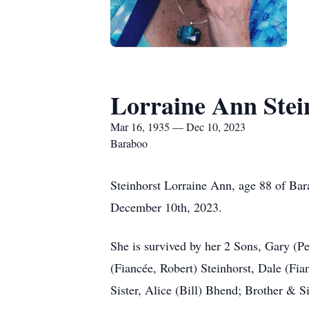
Lorraine Ann Stei
Mar 16, 1935 — Dec 10, 2023
Baraboo
Steinhorst Lorraine Ann, age 88 of Bara
December 10th, 2023.
She is survived by her 2 Sons, Gary (P
(Fiancée, Robert) Steinhorst, Dale (Fia
Sister, Alice (Bill) Bhend; Brother & 