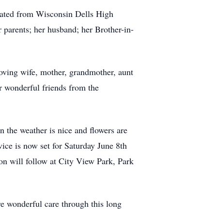
uated from Wisconsin Dells High
 parents; her husband; her Brother-in-
oving wife, mother, grandmother, aunt
r wonderful friends from the
n the weather is nice and flowers are
ice is now set for Saturday June 8th
on will follow at City View Park, Park
re wonderful care through this long