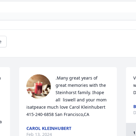
e
 
.Many great years of 
V
great memories with the 
w
Steinhorst family. Ihope 
D
all  liswell and your mom 
B
isatpeace much love Carol Kleinhubert 
D
415-240-6858 San Francisco,CA
 
CAROL KLEINHUBERT
1
Feb 13, 2024