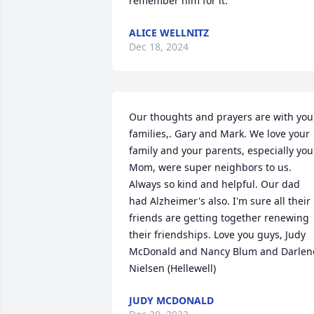
remember him for it.
ALICE WELLNITZ
Dec 18, 2024
Our thoughts and prayers are with your
families,. Gary and Mark. We love your 
family and your parents, especially your
Mom, were super neighbors to us. 
Always so kind and helpful. Our dad 
had Alzheimer's also. I'm sure all their 
friends are getting together renewing 
their friendships. Love you guys, Judy 
McDonald and Nancy Blum and Darlene
Nielsen (Hellewell)
JUDY MCDONALD