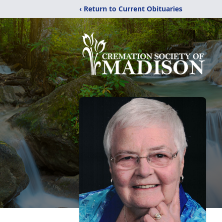
‹ Return to Current Obituaries