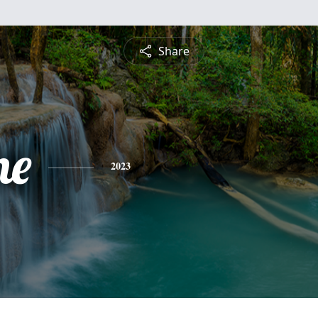
Share
ne
2023