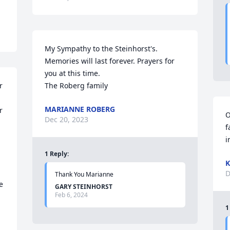
My Sympathy to the Steinhorst's.  
Memories will last forever. Prayers for 
you at this time.

 
The Roberg family
MARIANNE ROBERG
 
O
Dec 20, 2023
f
i
1
Reply
:
K
D
Thank You Marianne
 
GARY STEINHORST
Feb 6, 2024
1