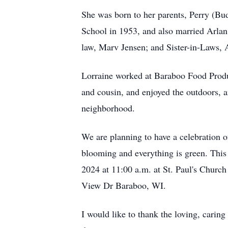
She was born to her parents, Perry (Bu
School in 1953, and also married Arlan
law, Marv Jensen; and Sister-in-Laws, 
Lorraine worked at Baraboo Food Produc
and cousin, and enjoyed the outdoors, a
neighborhood.
We are planning to have a celebration of
blooming and everything is green. This 
2024 at 11:00 a.m. at St. Paul's Churc
View Dr Baraboo, WI.
I would like to thank the loving, carin