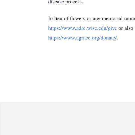
disease process.
In lieu of flowers or any memorial mon
https://www.adrc.wisc.edu/give
or also 
https://www.agrace.org/donate/
.