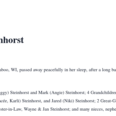
nhorst
boo, WI, passed away peacefully in her sleep, after a long b
eggy) Steinhorst and Mark (Angie) Steinhorst; 4 Grandchildre
ncée, Karli) Steinhorst, and Jared (Niki) Steinhorst; 2 Great-
Sister-in-Law, Wayne & Jan Steinhorst; and many nieces, neph