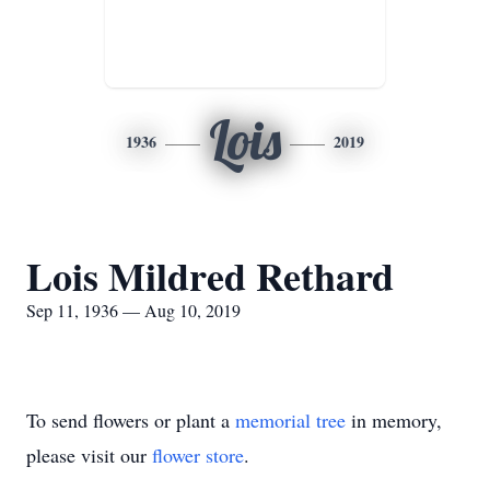
Lois
1936
2019
Lois Mildred Rethard
Sep 11, 1936 — Aug 10, 2019
To send flowers or plant a
memorial tree
in memory,
please visit our
flower store
.