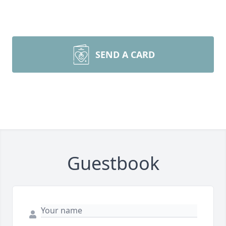
SEND A CARD
Guestbook