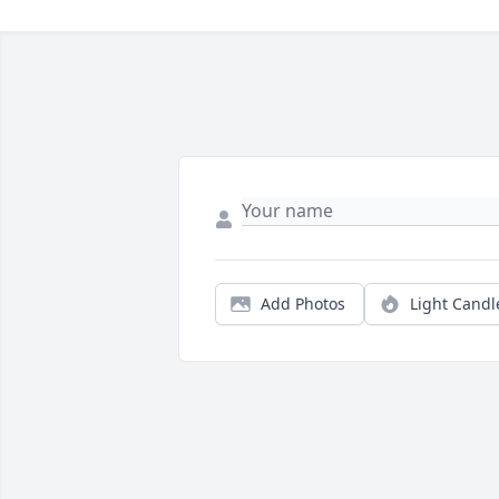
Add Photos
Light Candl