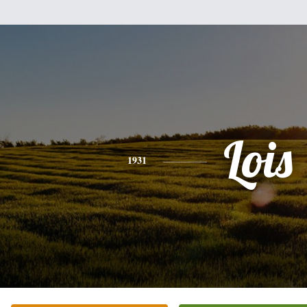
Lois
1931