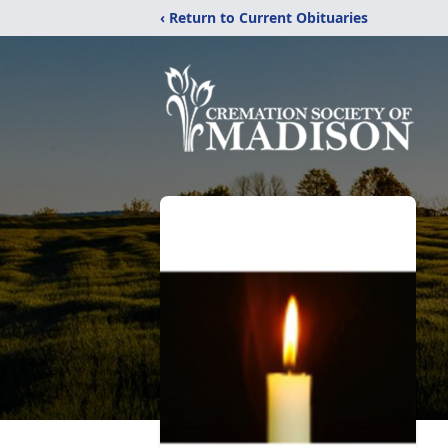
‹ Return to Current Obituaries