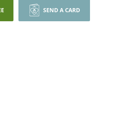
EE
SEND A CARD