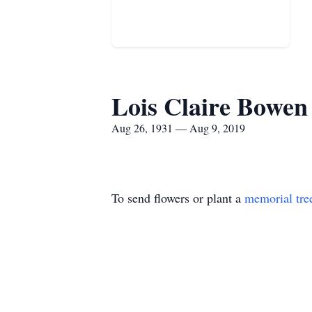
Lois Claire Bowen
Aug 26, 1931 — Aug 9, 2019
To send flowers or plant a
memorial tre