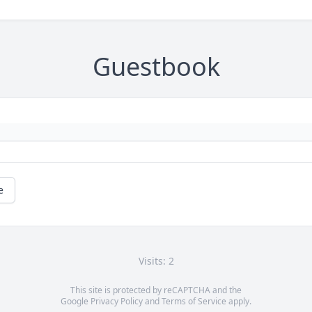
Guestbook
e
Visits: 2
This site is protected by reCAPTCHA and the
Google
Privacy Policy
and
Terms of Service
apply.