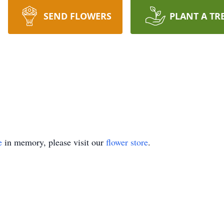
SEND FLOWERS
PLANT A TR
e
in memory, please visit our
flower store
.