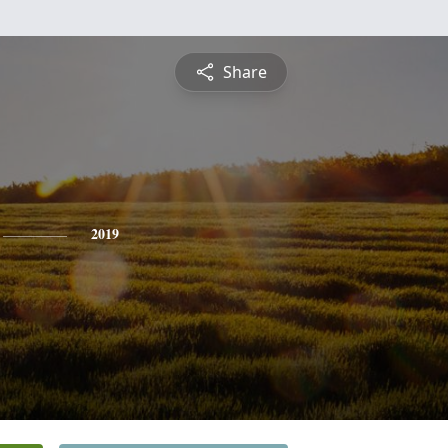
Share
2019