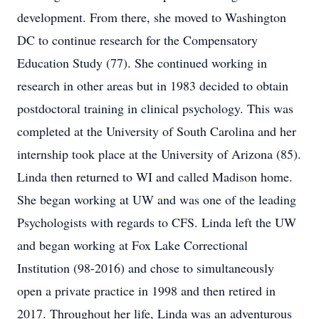
development. From there, she moved to Washington
DC to continue research for the Compensatory
Education Study (77). She continued working in
research in other areas but in 1983 decided to obtain
postdoctoral training in clinical psychology. This was
completed at the University of South Carolina and her
internship took place at the University of Arizona (85).
Linda then returned to WI and called Madison home.
She began working at UW and was one of the leading
Psychologists with regards to CFS. Linda left the UW
and began working at Fox Lake Correctional
Institution (98-2016) and chose to simultaneously
open a private practice in 1998 and then retired in
2017. Throughout her life, Linda was an adventurous