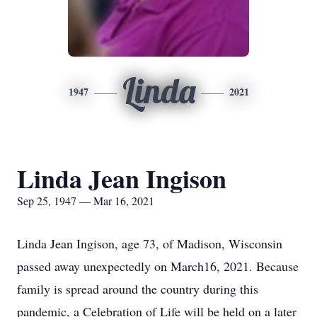
Linda
1947
2021
Linda Jean Ingison
Sep 25, 1947 — Mar 16, 2021
Linda Jean Ingison, age 73, of Madison, Wisconsin
passed away unexpectedly on March16, 2021. Because
family is spread around the country during this
pandemic, a Celebration of Life will be held on a later