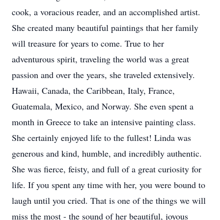
cook, a voracious reader, and an accomplished artist.
She created many beautiful paintings that her family
will treasure for years to come. True to her
adventurous spirit, traveling the world was a great
passion and over the years, she traveled extensively.
Hawaii, Canada, the Caribbean, Italy, France,
Guatemala, Mexico, and Norway. She even spent a
month in Greece to take an intensive painting class.
She certainly enjoyed life to the fullest! Linda was
generous and kind, humble, and incredibly authentic.
She was fierce, feisty, and full of a great curiosity for
life. If you spent any time with her, you were bound to
laugh until you cried. That is one of the things we will
miss the most - the sound of her beautiful, joyous