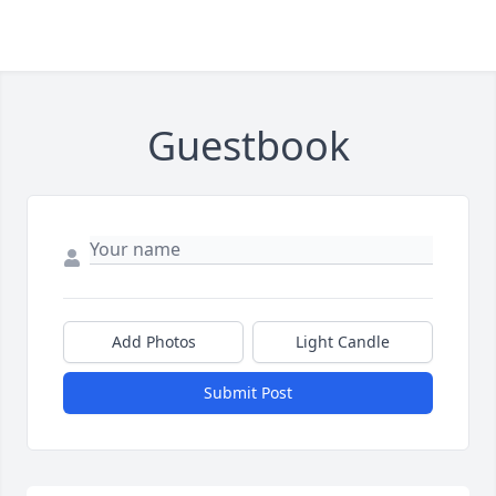
Guestbook
Add Photos
Light Candle
Submit Post