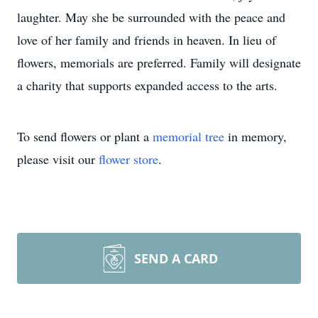
laughter. May she be surrounded with the peace and
love of her family and friends in heaven. In lieu of
flowers, memorials are preferred. Family will designate
a charity that supports expanded access to the arts.
To send flowers or plant a
memorial tree
in memory,
please visit our
flower store
.
SEND A CARD