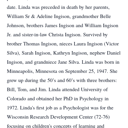
date. Linda was preceded in death by her parents,
William Sr & Adeline Ingison, grandmother Belle
Johnson, brothers James Ingison and William Ingison
Jr. and sister-in-law Christa Ingison. Survived by
brother Thomas Ingison, nieces Laura Ingison (Victor
Silva), Sarah Ingison, Kathryn Ingison, nephew Daniel
Ingison, and grandniece Jane Silva. Linda was born in
Minneapolis, Minnesota on September 25, 1947. She
grew up during the 50’s and 60’s with three brothers:
Bill, Tom, and Jim. Linda attended University of
Colorado and obtained her PhD in Psychology in
1972. Linda's first job as a Psychologist was for the
Wisconsin Research Development Center (72-76)
focusing on children's concepts of learning and