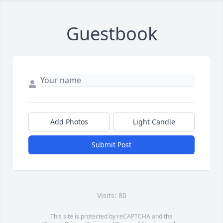
Guestbook
Add Photos
Light Candle
Submit Post
Visits: 80
This site is protected by reCAPTCHA and the