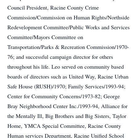
Council President, Racine County Crime
Commission/Commission on Human Rights/Northside
Redevelopment Committee/Public Works and Services
Committee/Mayors Committee on
Transportation/Parks & Recreation Commission/1970-
76; and successful campaign director for others
throughout his life. Leo served on community based
boards of directors such as United Way, Racine Urban
Safe House (RUSH)/1970; Family Services/1993-94;
Center for Community Concerns/1973-82; George
Bray Neighborhood Center Inc./1993-94, Alliance for
the Mentally Ill, Big Brothers and Big Sisters, Taylor
Home, YMCA Special Committee, Racine County
Human services Department, Racine Unified School