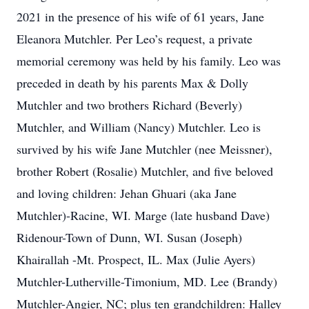
2021 in the presence of his wife of 61 years, Jane
Eleanora Mutchler. Per Leo’s request, a private
memorial ceremony was held by his family. Leo was
preceded in death by his parents Max & Dolly
Mutchler and two brothers Richard (Beverly)
Mutchler, and William (Nancy) Mutchler. Leo is
survived by his wife Jane Mutchler (nee Meissner),
brother Robert (Rosalie) Mutchler, and five beloved
and loving children: Jehan Ghuari (aka Jane
Mutchler)-Racine, WI. Marge (late husband Dave)
Ridenour-Town of Dunn, WI. Susan (Joseph)
Khairallah -Mt. Prospect, IL. Max (Julie Ayers)
Mutchler-Lutherville-Timonium, MD. Lee (Brandy)
Mutchler-Angier, NC; plus ten grandchildren: Halley