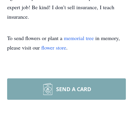
expert job! Be kind! I don’t sell insurance, I teach
insurance.
To send flowers or plant a
memorial tree
in memory,
please visit our
flower store
.
SEND A CARD