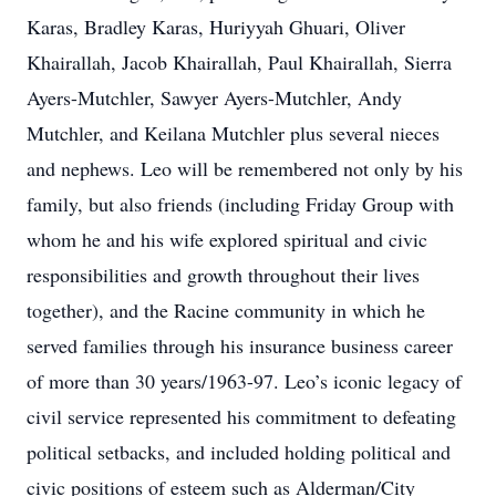
Karas, Bradley Karas, Huriyyah Ghuari, Oliver
Khairallah, Jacob Khairallah, Paul Khairallah, Sierra
Ayers-Mutchler, Sawyer Ayers-Mutchler, Andy
Mutchler, and Keilana Mutchler plus several nieces
and nephews. Leo will be remembered not only by his
family, but also friends (including Friday Group with
whom he and his wife explored spiritual and civic
responsibilities and growth throughout their lives
together), and the Racine community in which he
served families through his insurance business career
of more than 30 years/1963-97. Leo’s iconic legacy of
civil service represented his commitment to defeating
political setbacks, and included holding political and
civic positions of esteem such as Alderman/City