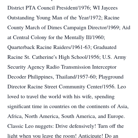
District PTA Council President/1976; WI Jaycees
Outstanding Young Man of the Year/1972; Racine
County March of Dimes Campaign Director/1969; Aid
at Central Colony for the Mentally Ill/1960;
Quarterback Racine Raiders/1961-63; Graduated
Racine St. Catherine’s High School/1956; U.S. Army
Security Agency Radio Transmission Interceptor
Decoder Philippines, Thailand/1957-60; Playground
Director Racine Street Community Center/1956. Leo
loved to travel the world with his wife, spending
significant time in countries on the continents of Asia,
Africa, North America, South America, and Europe.
Classic Leo nuggets: Drive defensively! Turn off the
light when you leave the room! Anticipate! Do an