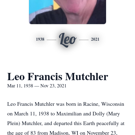
Leo
1938
2021
Leo Francis Mutchler
Mar 11, 1938 — Nov 23, 2021
Leo Francis Mutchler was born in Racine, Wisconsin
on March 11, 1938 to Maximilian and Dolly (Mary
Plein) Mutchler, and departed this Earth peacefully at
the age of 83 from Madison, WI on November 23,