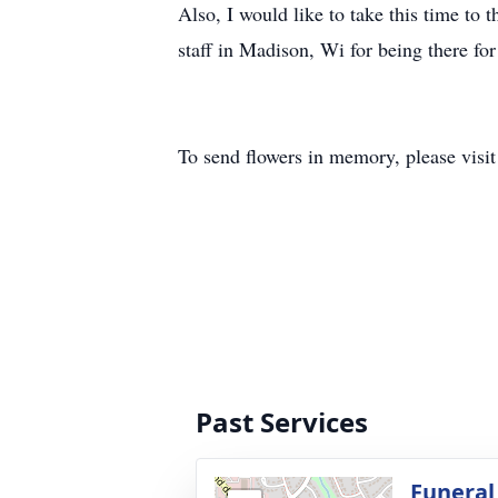
Also, I would like to take this time to
staff in Madison, Wi for being there fo
To send flowers in memory, please visi
Past Services
Funeral