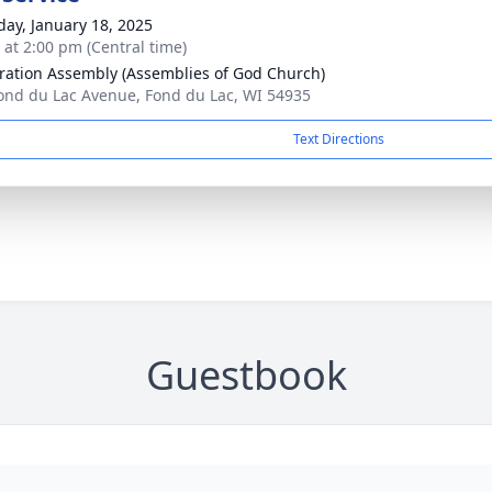
day, January 18, 2025
s at 2:00 pm (Central time)
ration Assembly (Assemblies of God Church)
ond du Lac Avenue, Fond du Lac, WI 54935
Text Directions
Guestbook