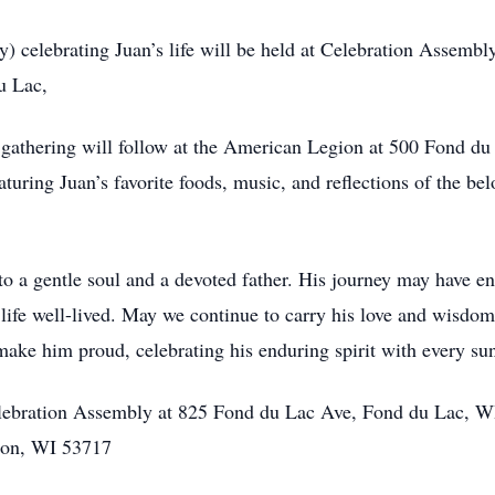
y) celebrating Juan’s life will be held at Celebration Assemb
u Lac,
e gathering will follow at the American Legion at 500 Fond 
turing Juan’s favorite foods, music, and reflections of the be
to a gentle soul and a devoted father. His journey may have en
 a life well-lived. May we continue to carry his love and wisd
make him proud, celebrating his enduring spirit with every sun
elebration Assembly at 825 Fond du Lac Ave, Fond du Lac, WI.
on, WI 53717