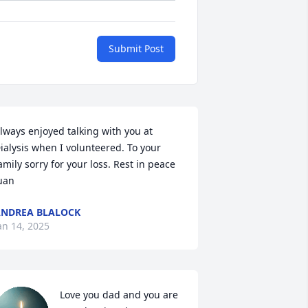
Submit Post
lways enjoyed talking with you at 
ialysis when I volunteered. To your 
amily sorry for your loss. Rest in peace 
uan
NDREA BLALOCK
an 14, 2025
Love you dad and you are 