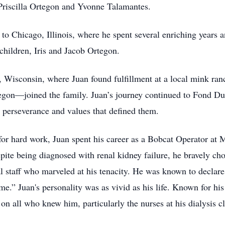
Priscilla Ortegon and Yvonne Talamantes.
o Chicago, Illinois, where he spent several enriching years a
 children, Iris and Jacob Ortegon.
 Wisconsin, where Juan found fulfillment at a local mink ranc
on—joined the family. Juan’s journey continued to Fond Du 
he perseverance and values that defined them.
 for hard work, Juan spent his career as a Bobcat Operator at 
pite being diagnosed with renal kidney failure, he bravely cho
al staff who marveled at his tenacity. He was known to declar
ime.” Juan's personality was as vivid as his life. Known for his
 on all who knew him, particularly the nurses at his dialysis cl