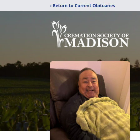
‹ Return to Current Obituaries