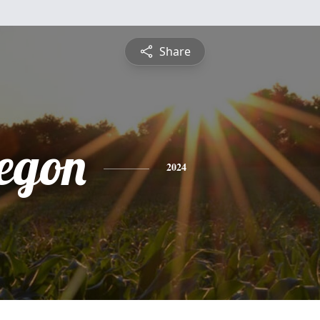
Share
egon
2024