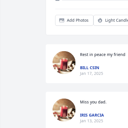
Add Photos
Light Candl
Rest in peace my friend
BILL CSIN
Jan 17, 2025
Miss you dad.
IRIS GARCIA
Jan 13, 2025