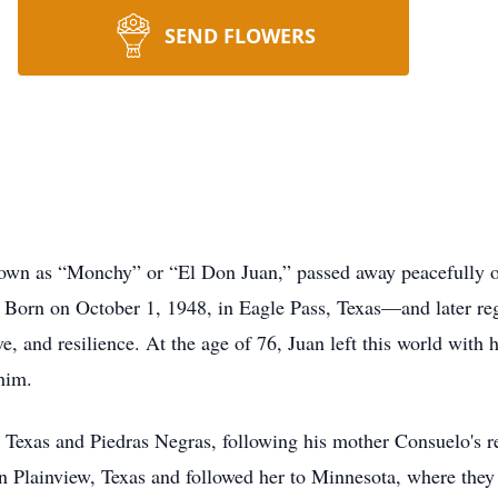
SEND FLOWERS
nown as “Monchy” or “El Don Juan,” passed away peacefully 
 Born on October 1, 1948, in Eagle Pass, Texas—and later re
ve, and resilience. At the age of 76, Juan left this world with h
him.
 Texas and Piedras Negras, following his mother Consuelo's re
Plainview, Texas and followed her to Minnesota, where they h