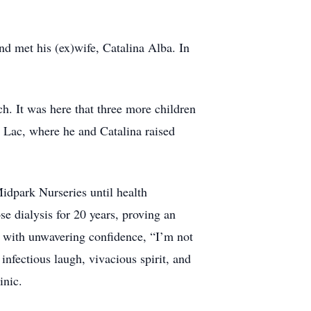
nd met his (ex)wife, Catalina Alba. In
h. It was here that three more children
Lac, where he and Catalina raised
Midpark Nurseries until health
se dialysis for 20 years, proving an
e with unwavering confidence, “I’m not
 infectious laugh, vivacious spirit, and
inic.