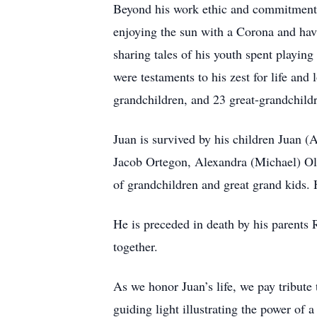
Beyond his work ethic and commitment,
enjoying the sun with a Corona and havi
sharing tales of his youth spent playing
were testaments to his zest for life and 
grandchildren, and 23 great-grandchild
Juan is survived by his children Juan 
Jacob Ortegon, Alexandra (Michael) 
of grandchildren and great grand kids.
He is preceded in death by his parents
together.
As we honor Juan’s life, we pay tribute 
guiding light illustrating the power of