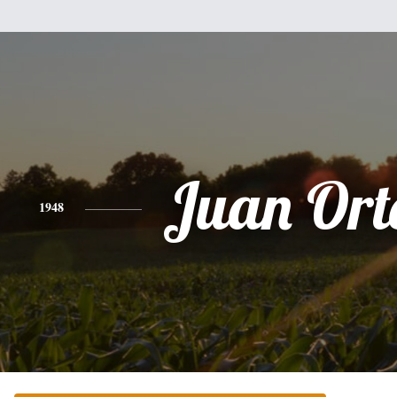
Juan Ort
1948