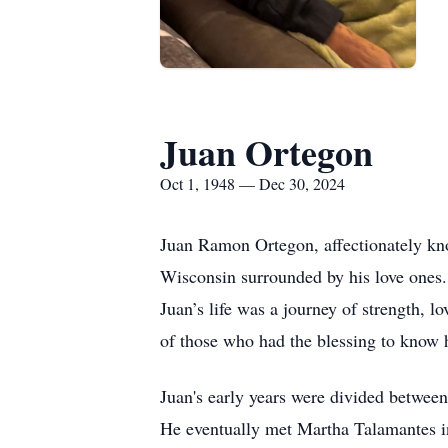
Juan Ortegon
Oct 1, 1948 — Dec 30, 2024
Juan Ramon Ortegon, affectionately k
Wisconsin surrounded by his love ones.
Juan’s life was a journey of strength, lo
of those who had the blessing to know 
Juan's early years were divided between
He eventually met Martha Talamantes in 