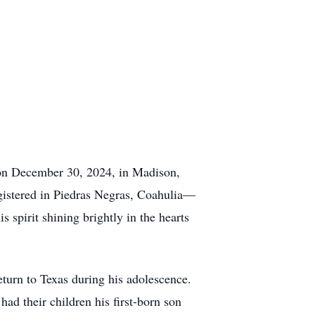
on December 30, 2024, in Madison,
gistered in Piedras Negras, Coahulia—
is spirit shining brightly in the hearts
turn to Texas during his adolescence.
ad their children his first-born son