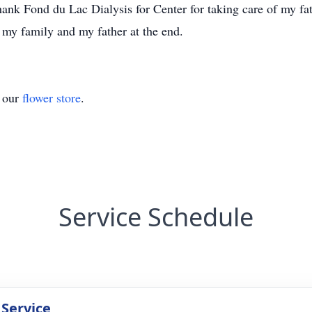
 thank Fond du Lac Dialysis for Center for taking care of my f
r my family and my father at the end.
t our
flower store
.
Service Schedule
 Service