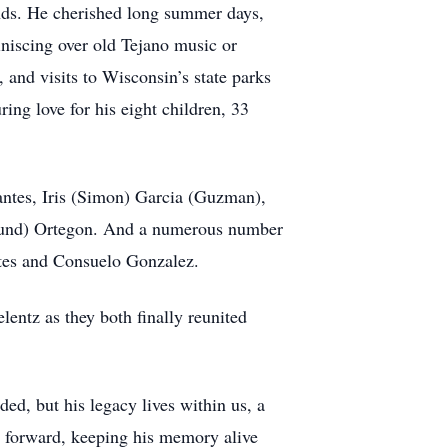
nds. He cherished long summer days,
iniscing over old Tejano music or
, and visits to Wisconsin’s state parks
ring love for his eight children, 33
antes, Iris (Simon) Garcia (Guzman),
und) Ortegon. And a numerous number
ntes and Consuelo Gonzalez.
ntz as they both finally reunited
ded, but his legacy lives within us, a
om forward, keeping his memory alive