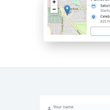
+
Satur
−
Start
Celeb
825 F