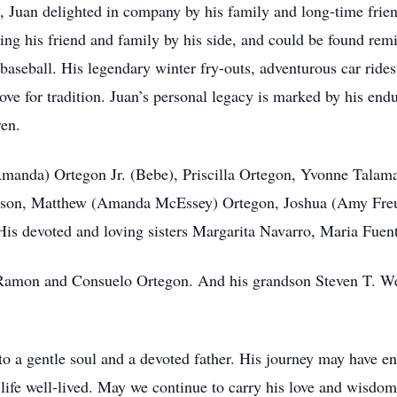
 Juan delighted in company by his family and long-time frie
ng his friend and family by his side, and could be found rem
 baseball. His legendary winter fry-outs, adventurous car rides
love for tradition. Juan’s personal legacy is marked by his endu
ren.
(Amanda) Ortegon Jr. (Bebe), Priscilla Ortegon, Yvonne Talam
Olson, Matthew (Amanda McEssey) Ortegon, Joshua (Amy Fre
 His devoted and loving sisters Margarita Navarro, Maria Fue
 Ramon and Consuelo Ortegon. And his grandson Steven T. Wele
to a gentle soul and a devoted father. His journey may have en
 a life well-lived. May we continue to carry his love and wisd