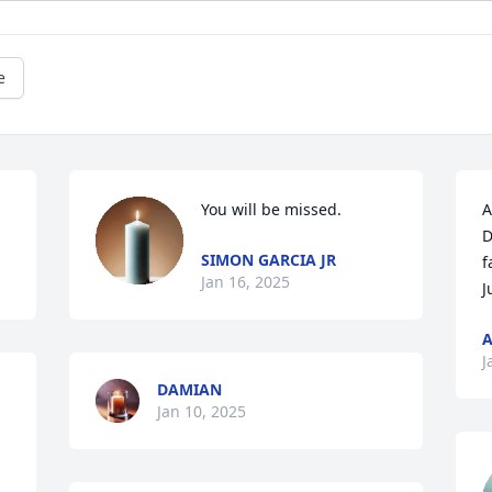
e
You will be missed.
A
D
SIMON GARCIA JR
f
Jan 16, 2025
J
A
J
DAMIAN
Jan 10, 2025