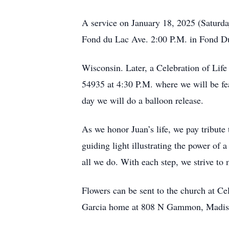
A service on January 18, 2025 (Saturda
Fond du Lac Ave. 2:00 P.M. in Fond D
Wisconsin. Later, a Celebration of Lif
54935 at 4:30 P.M. where we will be fea
day we will do a balloon release.
As we honor Juan’s life, we pay tribute 
guiding light illustrating the power of
all we do. With each step, we strive to 
Flowers can be sent to the church at C
Garcia home at 808 N Gammon, Madis