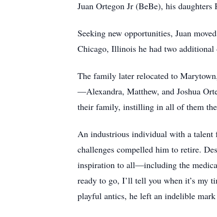
Juan Ortegon Jr (BeBe), his daughters 
Seeking new opportunities, Juan moved t
Chicago, Illinois he had two additional
The family later relocated to Marytown,
—Alexandra, Matthew, and Joshua Orteg
their family, instilling in all of them t
An industrious individual with a talent
challenges compelled him to retire. Des
inspiration to all—including the medic
ready to go, I’ll tell you when it’s my t
playful antics, he left an indelible mark