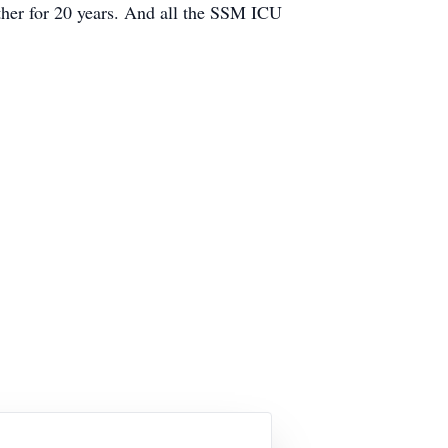
ather for 20 years. And all the SSM ICU