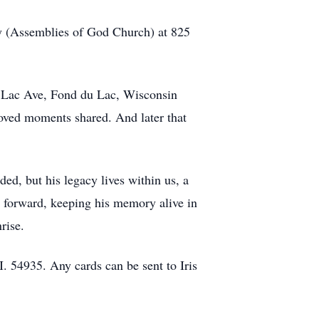
ly (Assemblies of God Church) at 825
du Lac Ave, Fond du Lac, Wisconsin
loved moments shared. And later that
ded, but his legacy lives within us, a
om forward, keeping his memory alive in
rise.
 54935. Any cards can be sent to Iris