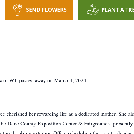
SEND FLOWERS
PLANT A TR
son, WI, passed away on March 4, 2024
ce cherished her rewarding life as a dedicated mother. She al
t the Dane County Exposition Center & Fairgrounds (presentl
ant in the Administration Office scheduling the event calenda