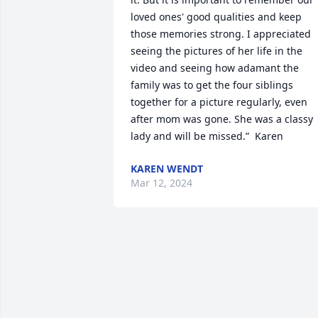
loved ones' good qualities and keep 
those memories strong. I appreciated 
seeing the pictures of her life in the 
video and seeing how adamant the 
family was to get the four siblings 
together for a picture regularly, even 
after mom was gone. She was a classy 
lady and will be missed.”  Karen
KAREN WENDT
Mar 12, 2024