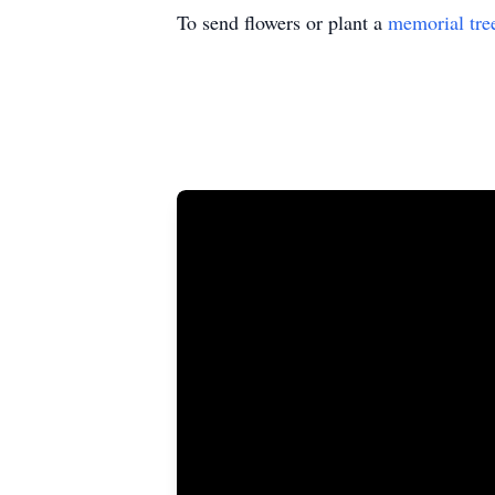
To send flowers or plant a
memorial tre