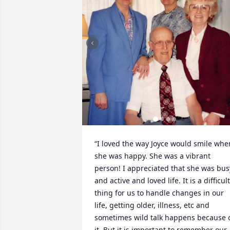
“I loved the way Joyce would smile when
she was happy. She was a vibrant 
person! I appreciated that she was busy
and active and loved life. It is a difficult 
thing for us to handle changes in our 
life, getting older, illness, etc and 
sometimes wild talk happens because o
it. But it is important to remember our 