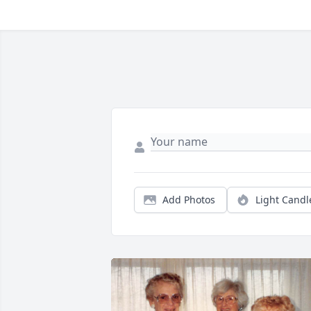
Add Photos
Light Candl