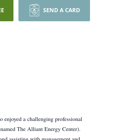
EE
SEND A CARD
so enjoyed a challenging professional
y named The Alliant Energy Center).
r and assisting with management and