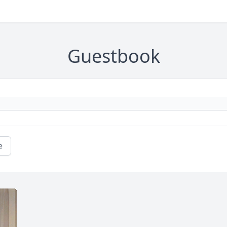
Guestbook
e