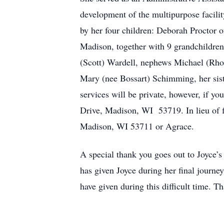
development of the multipurpose facilit
by her four children: Deborah Proctor 
Madison, together with 9 grandchildren 
(Scott) Wardell, nephews Michael (Rhon
Mary (nee Bossart) Schimming, her sist
services will be private, however, if y
Drive, Madison, WI 53719. In lieu of
Madison, WI 53711 or Agrace.
A special thank you goes out to Joyce’s 
has given Joyce during her final journey
have given during this difficult time. 