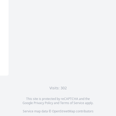
Visits: 302
This site is protected by reCAPTCHA and the
Google
Privacy Policy
and
Terms of Service
apply.
Service map data ©
OpenStreetMap
contributors