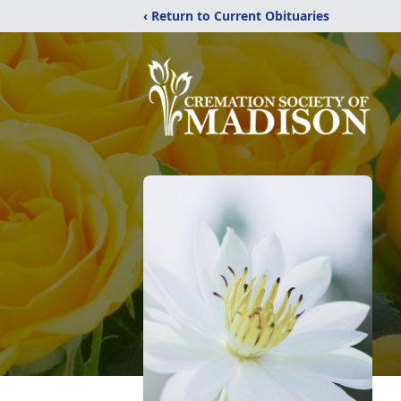
‹ Return to Current Obituaries