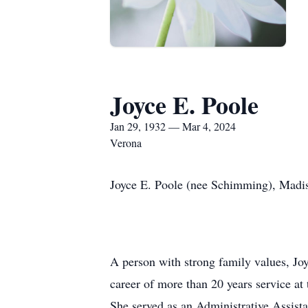
Joyce E. Poole
Jan 29, 1932 — Mar 4, 2024
Verona
Joyce E. Poole (nee Schimming), Madi
A person with strong family values, Joy
career of more than 20 years service a
She served as an Administrative Assist