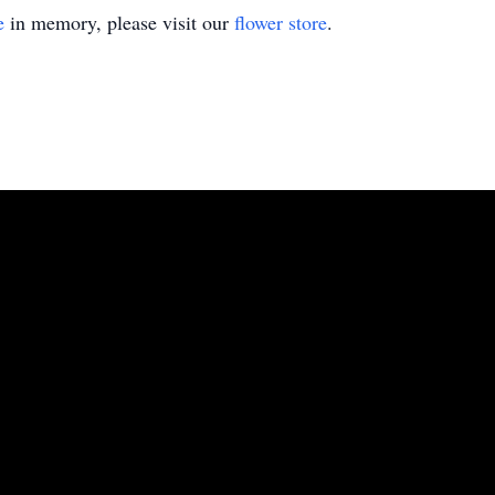
e
in memory, please visit our
flower store
.