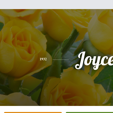
Joyc
1932