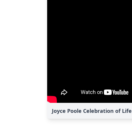
Joyce Poole Celebration of Lif