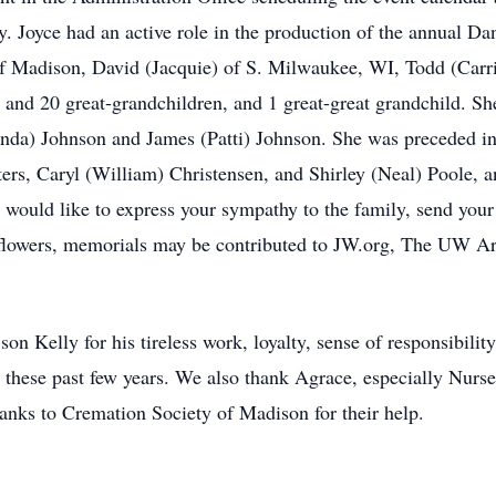
y. Joyce had an active role in the production of the annual Da
of Madison, David (Jacquie) of S. Milwaukee, WI, Todd (Carr
and 20 great-grandchildren, and 1 great-great grandchild. She
da) Johnson and James (Patti) Johnson. She was preceded in 
ers, Caryl (William) Christensen, and Shirley (Neal) Poole, 
ou would like to express your sympathy to the family, send yo
 flowers, memorials may be contributed to JW.org, The UW 
son Kelly for his tireless work, loyalty, sense of responsibili
 these past few years. We also thank Agrace, especially Nurse 
Thanks to Cremation Society of Madison for their help.