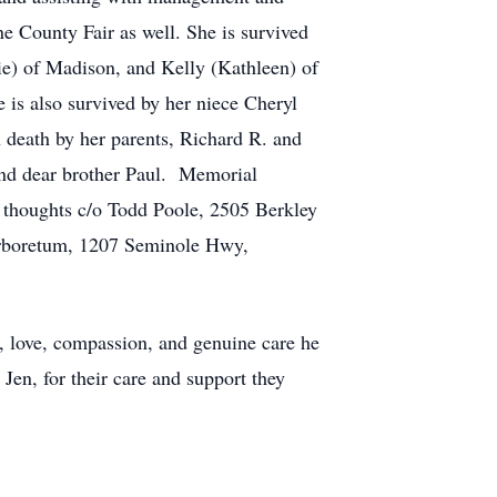
ne County Fair as well. She is survived
ie) of Madison, and Kelly (Kathleen) of
 is also survived by her niece Cheryl
death by her parents, Richard R. and
and dear brother Paul. Memorial
ur thoughts c/o Todd Poole, 2505 Berkley
Arboretum, 1207 Seminole Hwy,
ty, love, compassion, and genuine care he
Jen, for their care and support they