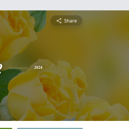
Share
e
2024