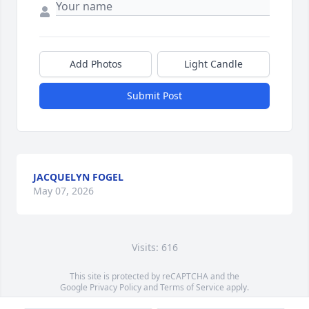
Add Photos
Light Candle
Submit Post
JACQUELYN FOGEL
May 07, 2026
Visits: 616
This site is protected by reCAPTCHA and the
Google
Privacy Policy
and
Terms of Service
apply.