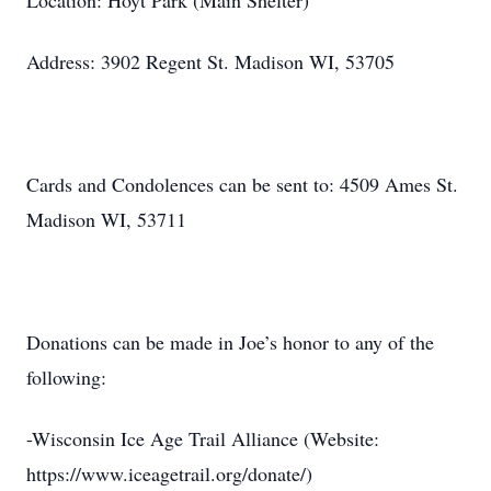
Location: Hoyt Park (Main Shelter)
Address: 3902 Regent St. Madison WI, 53705
Cards and Condolences can be sent to: 4509 Ames St.
Madison WI, 53711
Donations can be made in Joe’s honor to any of the
following:
-Wisconsin Ice Age Trail Alliance (Website:
https://www.iceagetrail.org/donate/)