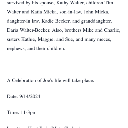
survived by his spouse, Kathy Walter, children Tim
Walter and Katia Micka, son-in-law, John Micka,
daughter-in law, Kadie Becker, and granddaughter,
Daria Walter-Becker. Also, brothers Mike and Charlie,
sisters Kathie, Maggie, and Sue, and many nieces,
nephews, and their children.
A Celebration of Joe’s life will take place:
Date: 9/14/2024
Time: 11-3pm