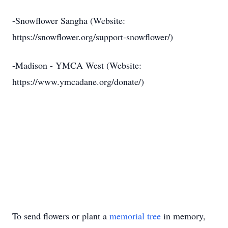
-Snowflower Sangha (Website:
https://snowflower.org/support-snowflower/)
-Madison - YMCA West (Website:
https://www.ymcadane.org/donate/)
To send flowers or plant a
memorial tree
in memory,