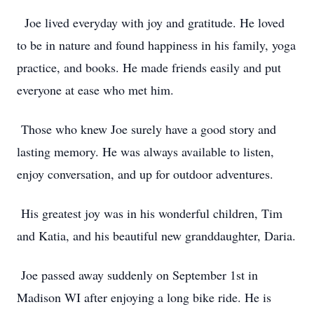
Joe lived everyday with joy and gratitude. He loved
to be in nature and found happiness in his family, yoga
practice, and books. He made friends easily and put
everyone at ease who met him.
Those who knew Joe surely have a good story and
lasting memory. He was always available to listen,
enjoy conversation, and up for outdoor adventures.
His greatest joy was in his wonderful children, Tim
and Katia, and his beautiful new granddaughter, Daria.
Joe passed away suddenly on September 1st in
Madison WI after enjoying a long bike ride. He is