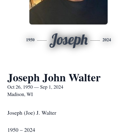
Joseph
1950
2024
Joseph John Walter
Oct 26, 1950 — Sep 1, 2024
Madison, WI
Joseph (Joe) J. Walter
1950 – 2024