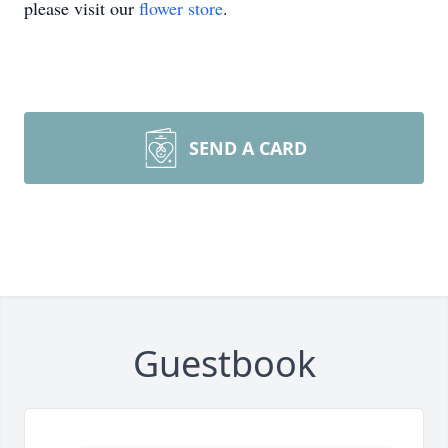
please visit our
flower store
.
SEND A CARD
Guestbook