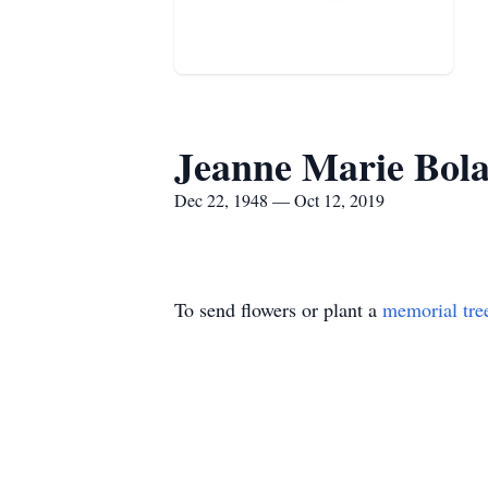
Jeanne Marie Bol
Dec 22, 1948 — Oct 12, 2019
To send flowers or plant a
memorial tre