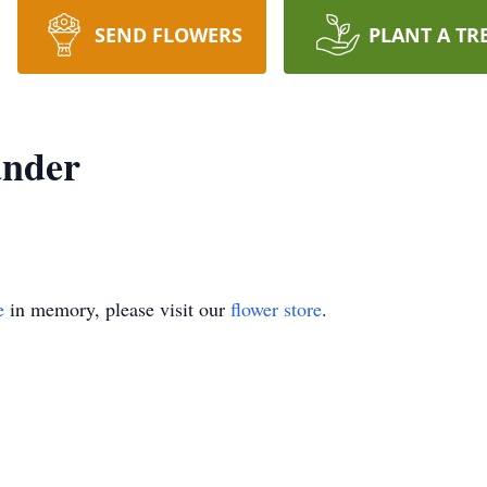
SEND FLOWERS
PLANT A TR
ander
e
in memory, please visit our
flower store
.