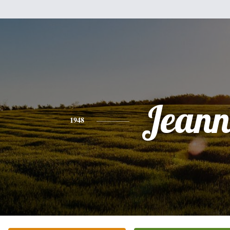
Jeann
1948