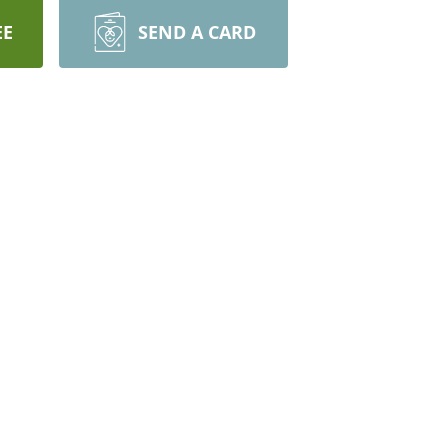
EE
SEND A CARD