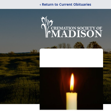
‹ Return to Current Obituaries