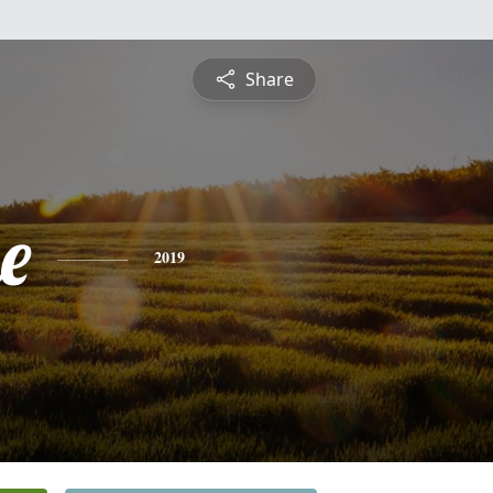
Share
e
2019