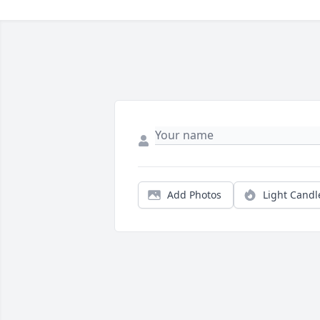
Add Photos
Light Candl