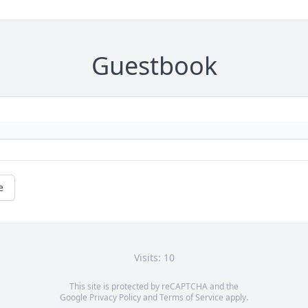
Guestbook
e
Visits: 10
This site is protected by reCAPTCHA and the
Google
Privacy Policy
and
Terms of Service
apply.