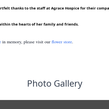
tfelt thanks to the staff at Agrace Hospice for their compas
ithin the hearts of her family and friends.
e
in memory, please visit our
flower store
.
Photo Gallery