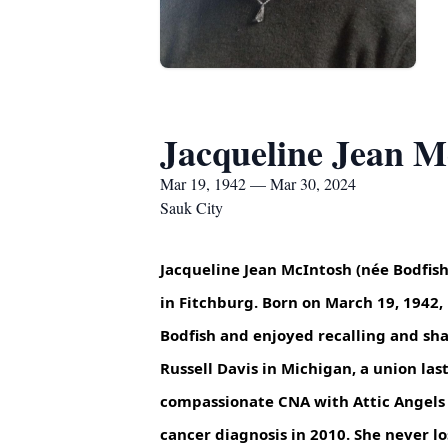
Jacqueline Jean M
Mar 19, 1942 — Mar 30, 2024
Sauk City
Jacqueline Jean McIntosh (née Bodfish
in Fitchburg. Born on March 19, 1942
Bodfish and enjoyed recalling and sh
Russell Davis in Michigan, a union la
compassionate CNA with Attic Angels 
cancer diagnosis in 2010. She never l