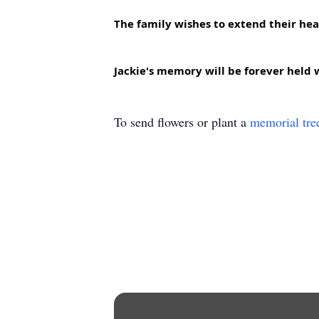
The family wishes to extend their hear
Jackie's memory will be forever held w
To send flowers or plant a
memorial tre