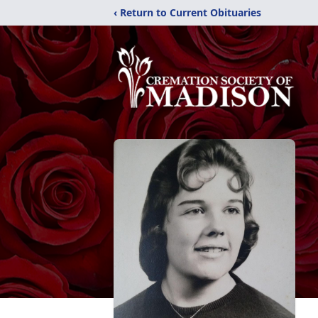
‹ Return to Current Obituaries