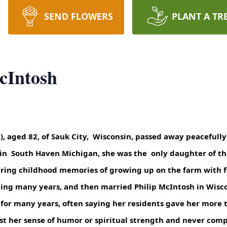
SEND FLOWERS
PLANT A TR
cIntosh
), aged 82, of Sauk City, Wisconsin, passed away peacefull
, in South Haven Michigan, she was the only daughter of t
aring childhood memories of growing up on the farm with fo
sting many years, and then married Philip McIntosh in Wisc
for many years, often saying her residents gave her more t
ost her sense of humor or spiritual strength and never comp