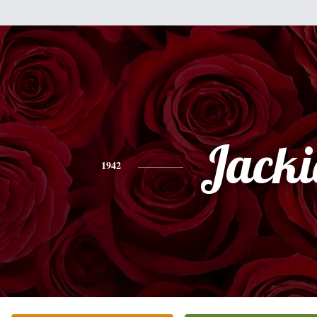
Jacki
1942