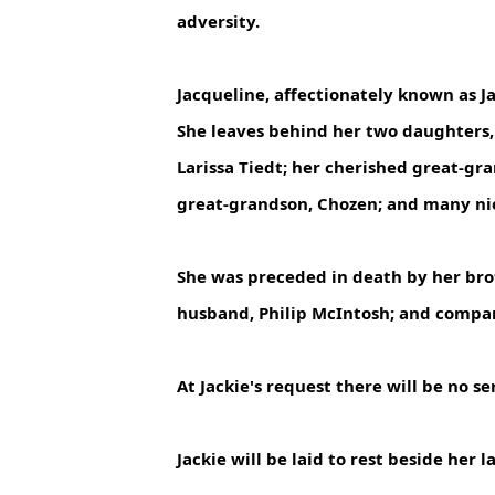
adversity.
Jacqueline, affectionately known as 
She leaves behind her two daughters, 
Larissa Tiedt; her cherished great-gr
great-grandson, Chozen; and many ni
She was preceded in death by her brot
husband, Philip McIntosh; and comp
At Jackie's request there will be no ser
Jackie will be laid to rest beside he