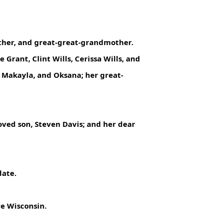
ther, and great-great-grandmother.
rant, Clint Wills, Cerissa Wills, and
, Makayla, and Oksana; her great-
oved son, Steven Davis; and her dear
date.
ve Wisconsin.