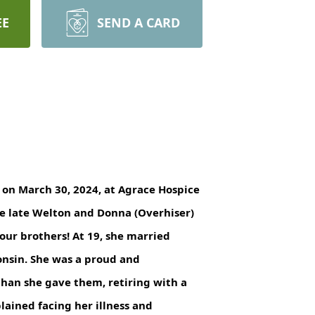
EE
SEND A CARD
y on March 30, 2024, at Agrace Hospice
he late Welton and Donna (Overhiser)
ur brothers! At 19, she married
onsin. She was a proud and
han she gave them, retiring with a
lained facing her illness and