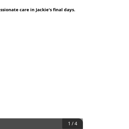
sionate care in Jackie's final days.
1
/
4