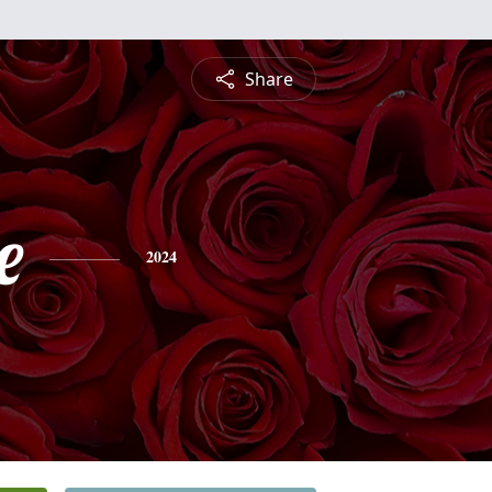
Share
e
2024