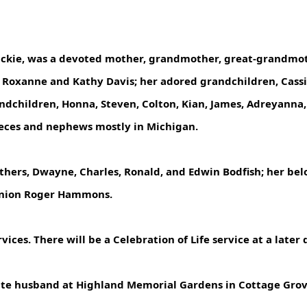
Jackie, was a devoted mother, grandmother, great-grandmo
Roxanne and Kathy Davis; her adored grandchildren, Cassie G
andchildren, Honna, Steven, Colton, Kian, James, Adreyanna
eces and nephews mostly in Michigan.
hers, Dwayne, Charles, Ronald, and Edwin Bodfish; her bel
anion Roger Hammons.
vices. There will be a Celebration of Life service at a later 
r late husband at Highland Memorial Gardens in Cottage Gro