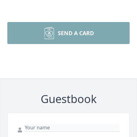
SEND A CARD
Guestbook