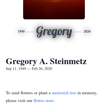
Gregory
1949
2020
Gregory A. Steinmetz
Sep 11, 1949 — Feb 26, 2020
To send flowers or plant a
memorial tree
in memory,
please visit our
flower store
.