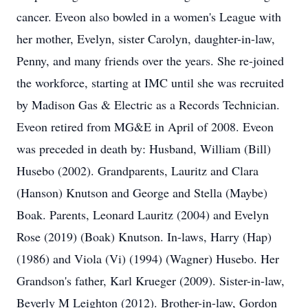
cancer. Eveon also bowled in a women's League with
her mother, Evelyn, sister Carolyn, daughter-in-law,
Penny, and many friends over the years. She re-joined
the workforce, starting at IMC until she was recruited
by Madison Gas & Electric as a Records Technician.
Eveon retired from MG&E in April of 2008. Eveon
was preceded in death by: Husband, William (Bill)
Husebo (2002). Grandparents, Lauritz and Clara
(Hanson) Knutson and George and Stella (Maybe)
Boak. Parents, Leonard Lauritz (2004) and Evelyn
Rose (2019) (Boak) Knutson. In-laws, Harry (Hap)
(1986) and Viola (Vi) (1994) (Wagner) Husebo. Her
Grandson's father, Karl Krueger (2009). Sister-in-law,
Beverly M Leighton (2012). Brother-in-law, Gordon