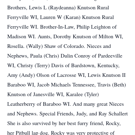
Brothers, Lewis L (Raydeanna) Knutson Rural
Ferryville WI, Lauren W (Karan) Knutson Rural
Ferryville WI. Brother-In-Law, Philip Leighton of
Madison WI. Aunts, Dorothy Knutson of Milton WI,
Rosella. (Wally) Shaw of Colorado. Nieces and
Nephews, Paula (Chris) Dulin Conroy of Pardeeville
WI, Christy (Terry) Davis of Bardstown, Kentucky,
Amy (Andy) Olson of Lacrosse WI, Lewis Knutson II
Baraboo WI, Jacob Michaels Tennessee, Travis (Beth)
Knutson of Janesville WI, Karalee (Tyler)
Leatherberry of Baraboo WI. And many great Nieces
and Nephews. Special Friends, Judy, and Ray Schallert
She is also survived by her best furry friend, Rocky,
her Pitbull lap dog. Rocky was very protective of