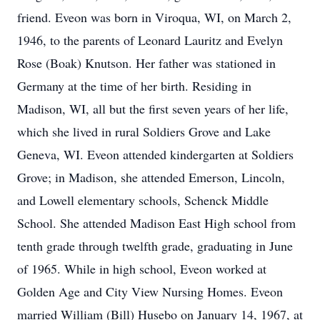
friend. Eveon was born in Viroqua, WI, on March 2,
1946, to the parents of Leonard Lauritz and Evelyn
Rose (Boak) Knutson. Her father was stationed in
Germany at the time of her birth. Residing in
Madison, WI, all but the first seven years of her life,
which she lived in rural Soldiers Grove and Lake
Geneva, WI. Eveon attended kindergarten at Soldiers
Grove; in Madison, she attended Emerson, Lincoln,
and Lowell elementary schools, Schenck Middle
School. She attended Madison East High school from
tenth grade through twelfth grade, graduating in June
of 1965. While in high school, Eveon worked at
Golden Age and City View Nursing Homes. Eveon
married William (Bill) Husebo on January 14, 1967, at