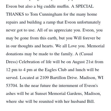
Eveon but also a big cuddle muffin. A SPECIAL
THANKS to Tom Cunningham for the many home
repairs and building a ramp that Eveon unfortunately
never got to use. All of us appreciate you. Eveon, you
may be gone from this earth, but you Will forever be
in our thoughts and hearts. We all Love you. Memorial
donations may be made to the family. A (Casual
Dress) Celebration of life will be on August 21st from
12 pm to 4 pm at the Eagles Club and lunch will be
served. Located at 2109 Bartillon Drive. Madison, WI
53704. In the near future the internment of Eveon's
ashes will be at Sunset Memorial Gardens, Madison,
where she will be reunited with her husband Bill.