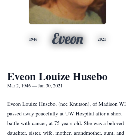
Eveon
1946
2021
Eveon Louize Husebo
Mar 2, 1946 — Jun 30, 2021
Eveon Louize Husebo, (nee Knutson), of Madison WI
passed away peacefully at UW Hospital after a short
battle with cancer, at 75 years old. She was a beloved
daughter, sister, wife, mother, grandmother, aunt, and