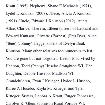
Kraut (1995). Nephews, Shane E Michaels (1971),
Lydel L Knutson (2008). Niece, Alicia A Knutson
(1991). Uncle, Edward J Knutson (2012). Aunts,
Alice, Clarice, Theresa, Eileen (sisters of Leonard and
Edward Knutson, Olivette (Earnest) (Pat) Dyer, Alice
(Tene) (Johnny) Hegge, sisters of Evelyn Boak
Knutson. Many other relatives too numerous to list.
You are gone but not forgotten. Eveon is survived by
Her son, Todd (Penny) Husebo Stoughton WI, Her
Daughter, Debbie Husebo, Madison WI.
Grandchildren, Evan J Krueger, Hydee L Husebo,
Karee A Husebo, Kayla M. Krueger and Tyler
Krueger. Sisters, Lenora A Kraut, Finger Tennessee,
Carolyn K (Glenn) Johnson Rural Portage WI.