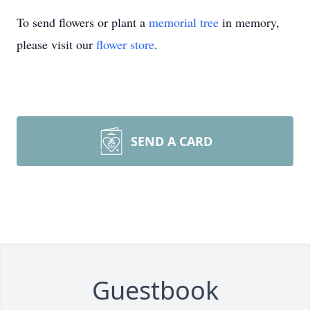
To send flowers or plant a
memorial tree
in memory,
please visit our
flower store
.
SEND A CARD
Guestbook