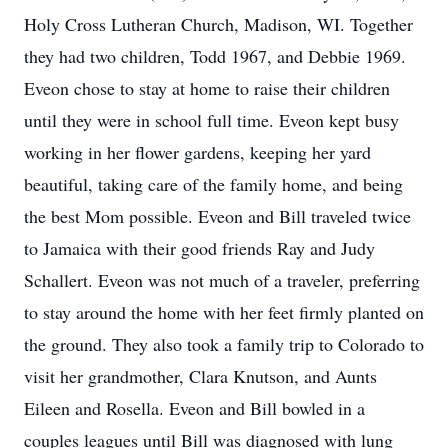
Holy Cross Lutheran Church, Madison, WI. Together
they had two children, Todd 1967, and Debbie 1969.
Eveon chose to stay at home to raise their children
until they were in school full time. Eveon kept busy
working in her flower gardens, keeping her yard
beautiful, taking care of the family home, and being
the best Mom possible. Eveon and Bill traveled twice
to Jamaica with their good friends Ray and Judy
Schallert. Eveon was not much of a traveler, preferring
to stay around the home with her feet firmly planted on
the ground. They also took a family trip to Colorado to
visit her grandmother, Clara Knutson, and Aunts
Eileen and Rosella. Eveon and Bill bowled in a
couples leagues until Bill was diagnosed with lung