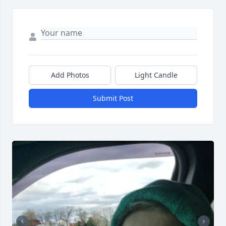
Add Photos
Light Candle
Submit Post