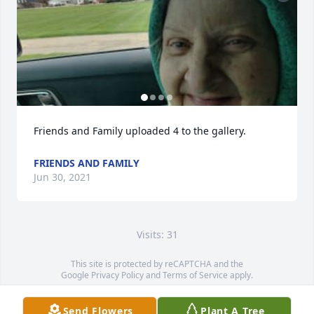
Friends and Family uploaded 4 to the gallery.
FRIENDS AND FAMILY
Jun 30, 2021
Visits: 31
This site is protected by reCAPTCHA and the
Google
Privacy Policy
and
Terms of Service
apply.
Service map data ©
OpenStreetMap
contributors
Send Flowers
Plant A Tree