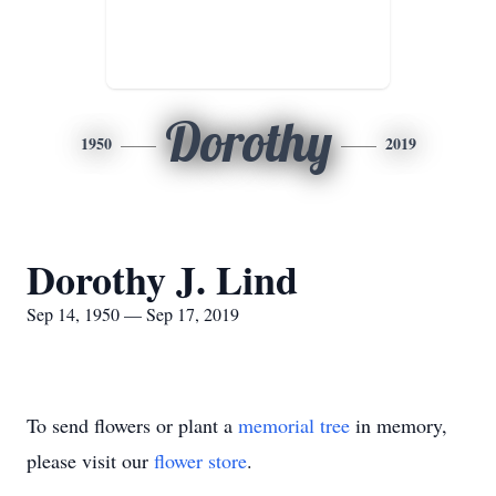
Dorothy
1950
2019
Dorothy J. Lind
Sep 14, 1950 — Sep 17, 2019
To send flowers or plant a
memorial tree
in memory,
please visit our
flower store
.