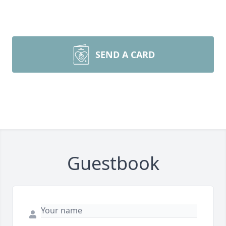
SEND A CARD
Guestbook