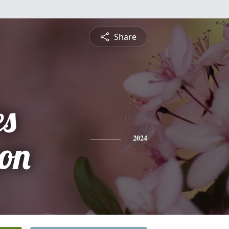
Share
es
son
2024