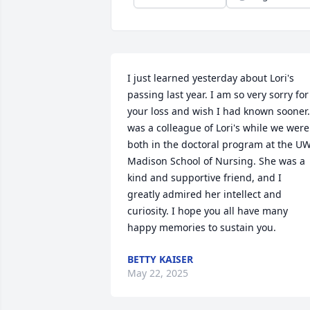
I just learned yesterday about Lori's 
passing last year. I am so very sorry for 
your loss and wish I had known sooner. 
was a colleague of Lori's while we were 
both in the doctoral program at the U
Madison School of Nursing. She was a 
kind and supportive friend, and I 
greatly admired her intellect and 
curiosity. I hope you all have many 
happy memories to sustain you.
BETTY KAISER
May 22, 2025