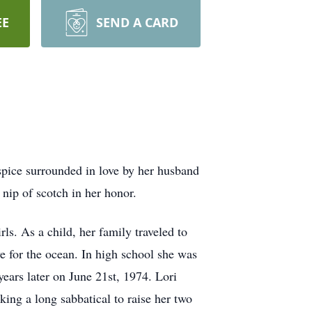
EE
SEND A CARD
pice surrounded in love by her husband
nip of scotch in her honor.
s. As a child, her family traveled to
ve for the ocean. In high school she was
ears later on June 21st, 1974. Lori
king a long sabbatical to raise her two