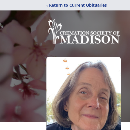
‹ Return to Current Obituaries