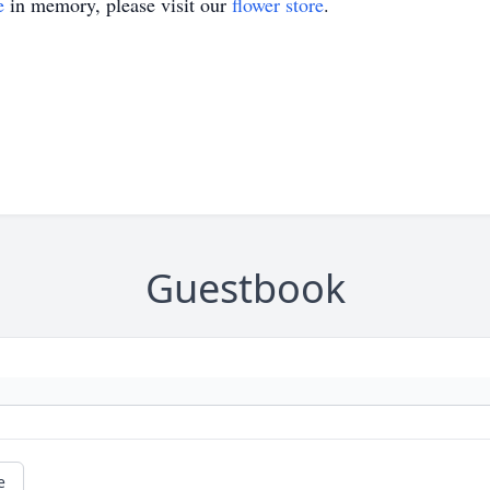
e
in memory, please visit our
flower store
.
Guestbook
e