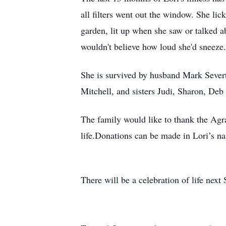
all filters went out the window. She lic
garden, lit up when she saw or talked abo
wouldn't believe how loud she'd sneeze
She is survived by husband Mark Severt
Mitchell, and sisters Judi, Sharon, Deb
The family would like to thank the Agrac
life.Donations can be made in Lori’s n
There will be a celebration of life next 