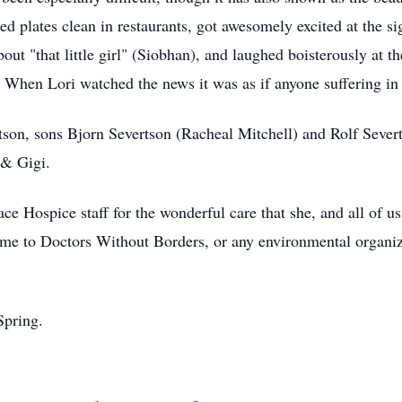
ked plates clean in restaurants, got awesomely excited at the s
ut "that little girl" (Siobhan), and laughed boisterously at the
. When Lori watched the news it was as if anyone suffering in
son, sons Bjorn Severtson (Racheal Mitchell) and Rolf Sever
 & Gigi.
e Hospice staff for the wonderful care that she, and all of us,
ame to Doctors Without Borders, or any environmental organiz
Spring.