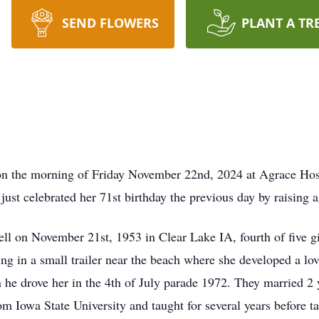
SEND FLOWERS
PLANT A TR
on the morning of Friday November 22nd, 2024 at Agrace Hos
st celebrated her 71st birthday the previous day by raising a 
 on November 21st, 1953 in Clear Lake IA, fourth of five girl
ing in a small trailer near the beach where she developed a lo
e drove her in the 4th of July parade 1972. They married 2 y
m Iowa State University and taught for several years before ta