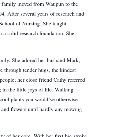
e family moved from Waupun to the
. After several years of research and
School of Nursing. She taught
 a solid research foundation. She
family. She adored her husband Mark,
e through tender hugs, the kindest
people; her close friend Cathy referred
n the little joys of life. Walking
 cool plants you would’ve otherwise
, and flowers until hardly any mowing
ty of her core. With her first big stroke