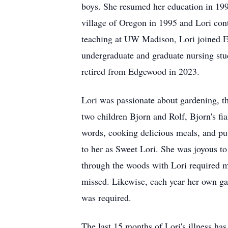
boys. She resumed her education in 19
village of Oregon in 1995 and Lori co
teaching at UW Madison, Lori joined E
undergraduate and graduate nursing stu
retired from Edgewood in 2023.
Lori was passionate about gardening, th
two children Bjorn and Rolf, Bjorn's f
words, cooking delicious meals, and put
to her as Sweet Lori. She was joyous to 
through the woods with Lori required m
missed. Likewise, each year her own gar
was required.
The last 15 months of Lori's illness has