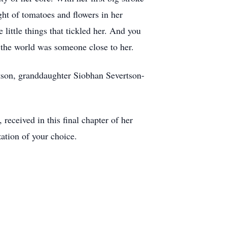
ight of tomatoes and flowers in her
 little things that tickled her. And you
 the world was someone close to her.
tson, granddaughter Siobhan Severtson-
 received in this final chapter of her
ation of your choice.