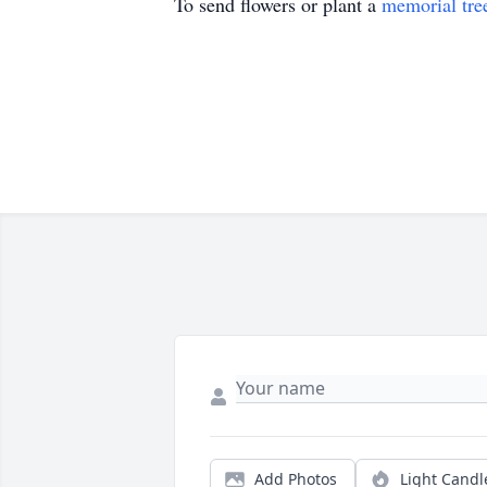
To send flowers or plant a
memorial tre
Add Photos
Light Candl