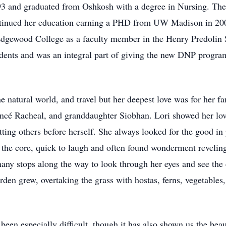
93 and graduated from Oshkosh with a degree in Nursing. Th
ntinued her education earning a PHD from UW Madison in 2004
dgewood College as a faculty member in the Henry Predolin 
dents and was an integral part of giving the new DNP program
e natural world, and travel but her deepest love was for her 
iancé Racheal, and granddaughter Siobhan. Lori showed her lov
ting others before herself. She always looked for the good in 
the core, quick to laugh and often found wonderment reveling i
any stops along the way to look through her eyes and see the
den grew, overtaking the grass with hostas, ferns, vegetables
 been especially difficult, though it has also shown us the beau