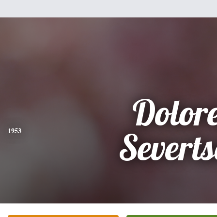
Dolor
1953
Severt