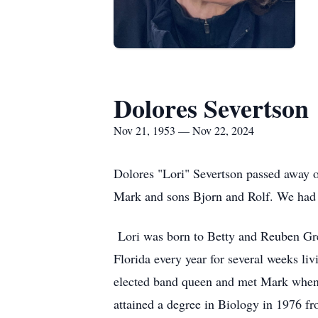
Dolores Severtson
Nov 21, 1953 — Nov 22, 2024
Dolores "Lori" Severtson passed away 
Mark and sons Bjorn and Rolf. We had ju
Lori was born to Betty and Reuben Grell
Florida every year for several weeks liv
elected band queen and met Mark when h
attained a degree in Biology in 1976 fro