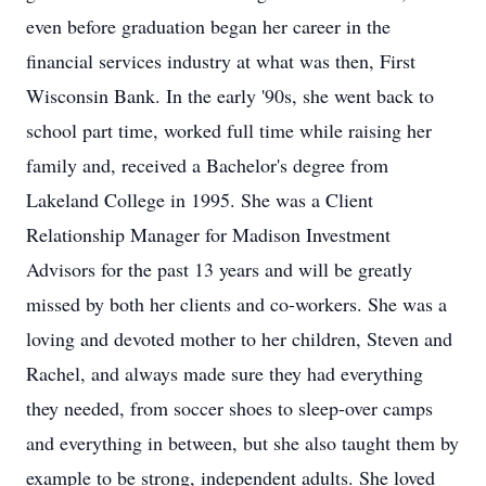
even before graduation began her career in the
financial services industry at what was then, First
Wisconsin Bank. In the early '90s, she went back to
school part time, worked full time while raising her
family and, received a Bachelor's degree from
Lakeland College in 1995. She was a Client
Relationship Manager for Madison Investment
Advisors for the past 13 years and will be greatly
missed by both her clients and co-workers. She was a
loving and devoted mother to her children, Steven and
Rachel, and always made sure they had everything
they needed, from soccer shoes to sleep-over camps
and everything in between, but she also taught them by
example to be strong, independent adults. She loved