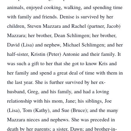
animals, enjoyed cooking, walking, and spending time
with family and friends. Denise is survived by her
children, Steven Mazzara and Rachel (partner, Jacob)
Mazzara; her brother, Dean Schlimgen; her brother,
David (Lisa) and nephew, Michael Schlimgen; and her
half-sister, Kristin (Peter) Antonie and their family. It
was such a gift to her that she got to know Kris and
her family and spend a great deal of time with them in
the last year. She is further survived by her ex-
husband, Greg, and his family, and had a loving
relationship with his mom, Jane; his siblings, Joe
(Lisa), Tom (Kathy), and Sue (Bruce); and the many
Mazzara nieces and nephews. She was preceded in
death by her parents; a sister, Dawn; and brother-in-