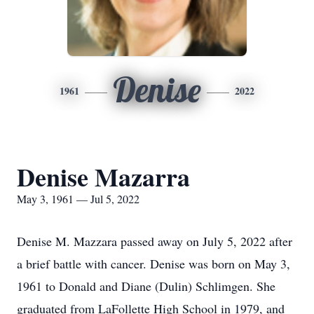
Denise
1961
2022
Denise Mazarra
May 3, 1961 — Jul 5, 2022
Denise M. Mazzara passed away on July 5, 2022 after
a brief battle with cancer. Denise was born on May 3,
1961 to Donald and Diane (Dulin) Schlimgen. She
graduated from LaFollette High School in 1979, and