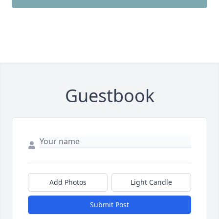
Guestbook
Add Photos
Light Candle
Submit Post