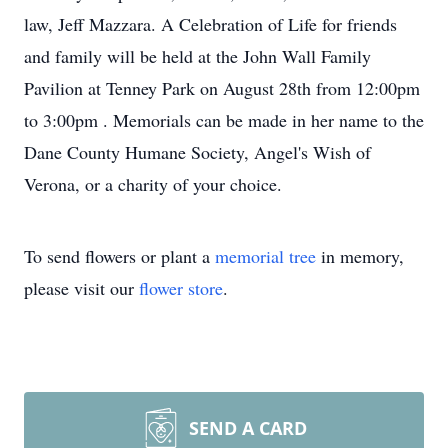
law, Jeff Mazzara. A Celebration of Life for friends
and family will be held at the John Wall Family
Pavilion at Tenney Park on August 28th from 12:00pm
to 3:00pm . Memorials can be made in her name to the
Dane County Humane Society, Angel's Wish of
Verona, or a charity of your choice.
To send flowers or plant a
memorial tree
in memory,
please visit our
flower store
.
SEND A CARD