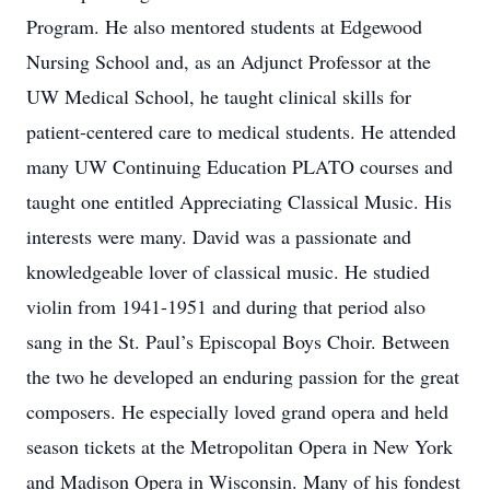
Program. He also mentored students at Edgewood
Nursing School and, as an Adjunct Professor at the
UW Medical School, he taught clinical skills for
patient-centered care to medical students. He attended
many UW Continuing Education PLATO courses and
taught one entitled Appreciating Classical Music. His
interests were many. David was a passionate and
knowledgeable lover of classical music. He studied
violin from 1941-1951 and during that period also
sang in the St. Paul’s Episcopal Boys Choir. Between
the two he developed an enduring passion for the great
composers. He especially loved grand opera and held
season tickets at the Metropolitan Opera in New York
and Madison Opera in Wisconsin. Many of his fondest