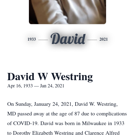
David
1933
2021
David W Westring
Apr 16, 1933 — Jan 24, 2021
On Sunday, January 24, 2021, David W. Westring,
MD passed away at the age of 87 due to complications
of COVID-19. David was born in Milwaukee in 1933
to Dorothy Elizabeth Westring and Clarence Alfred