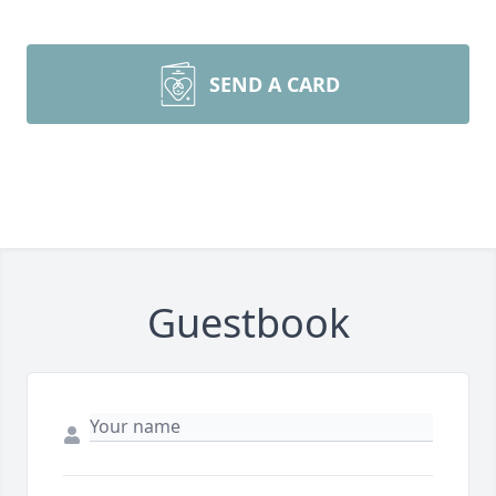
SEND A CARD
Guestbook