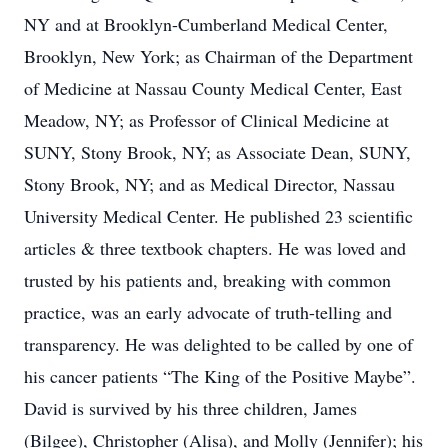
NY and at Brooklyn-Cumberland Medical Center,
Brooklyn, New York; as Chairman of the Department
of Medicine at Nassau County Medical Center, East
Meadow, NY; as Professor of Clinical Medicine at
SUNY, Stony Brook, NY; as Associate Dean, SUNY,
Stony Brook, NY; and as Medical Director, Nassau
University Medical Center. He published 23 scientific
articles & three textbook chapters. He was loved and
trusted by his patients and, breaking with common
practice, was an early advocate of truth-telling and
transparency. He was delighted to be called by one of
his cancer patients “The King of the Positive Maybe”.
David is survived by his three children, James
(Bilgee), Christopher (Alisa), and Molly (Jennifer); his