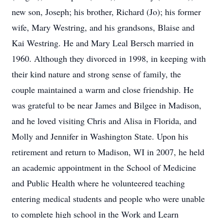
new son, Joseph; his brother, Richard (Jo); his former
wife, Mary Westring, and his grandsons, Blaise and
Kai Westring. He and Mary Leal Bersch married in
1960. Although they divorced in 1998, in keeping with
their kind nature and strong sense of family, the
couple maintained a warm and close friendship. He
was grateful to be near James and Bilgee in Madison,
and he loved visiting Chris and Alisa in Florida, and
Molly and Jennifer in Washington State. Upon his
retirement and return to Madison, WI in 2007, he held
an academic appointment in the School of Medicine
and Public Health where he volunteered teaching
entering medical students and people who were unable
to complete high school in the Work and Learn