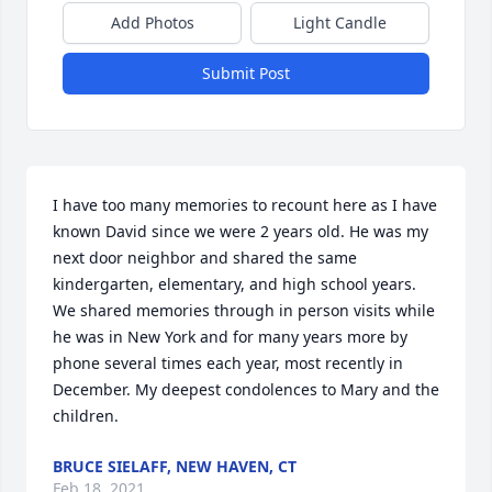
Add Photos
Light Candle
Submit Post
I have too many memories to recount here as I have 
known David since we were 2 years old. He was my 
next door neighbor and shared the same 
kindergarten, elementary, and high school years. 
We shared memories through in person visits while 
he was in New York and for many years more by 
phone several times each year, most recently in 
December. My deepest condolences to Mary and the 
children.
BRUCE SIELAFF, NEW HAVEN, CT
Feb 18, 2021