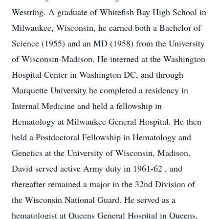
Westring. A graduate of Whitefish Bay High School in
Milwaukee, Wisconsin, he earned both a Bachelor of
Science (1955) and an MD (1958) from the University
of Wisconsin-Madison. He interned at the Washington
Hospital Center in Washington DC, and through
Marquette University he completed a residency in
Internal Medicine and held a fellowship in
Hematology at Milwaukee General Hospital. He then
held a Postdoctoral Fellowship in Hematology and
Genetics at the University of Wisconsin, Madison.
David served active Army duty in 1961-62 , and
thereafter remained a major in the 32nd Division of
the Wisconsin National Guard. He served as a
hematologist at Queens General Hospital in Queens,