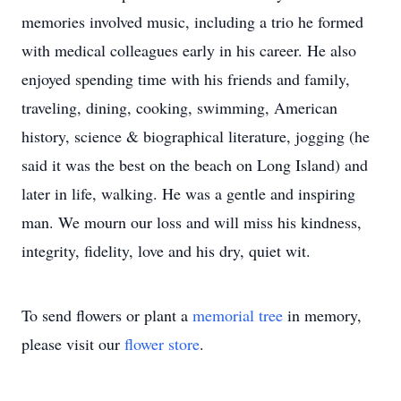
memories involved music, including a trio he formed
with medical colleagues early in his career. He also
enjoyed spending time with his friends and family,
traveling, dining, cooking, swimming, American
history, science & biographical literature, jogging (he
said it was the best on the beach on Long Island) and
later in life, walking. He was a gentle and inspiring
man. We mourn our loss and will miss his kindness,
integrity, fidelity, love and his dry, quiet wit.
To send flowers or plant a
memorial tree
in memory,
please visit our
flower store
.