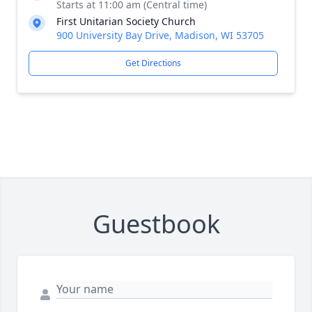
Starts at 11:00 am (Central time)
First Unitarian Society Church
900 University Bay Drive, Madison, WI 53705
Get Directions
Guestbook