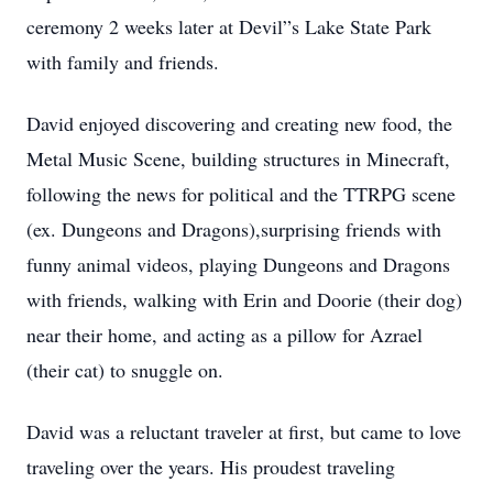
ceremony 2 weeks later at Devil”s Lake State Park
with family and friends.
David enjoyed discovering and creating new food, the
Metal Music Scene, building structures in Minecraft,
following the news for political and the TTRPG scene
(ex. Dungeons and Dragons),surprising friends with
funny animal videos, playing Dungeons and Dragons
with friends, walking with Erin and Doorie (their dog)
near their home, and acting as a pillow for Azrael
(their cat) to snuggle on.
David was a reluctant traveler at first, but came to love
traveling over the years. His proudest traveling