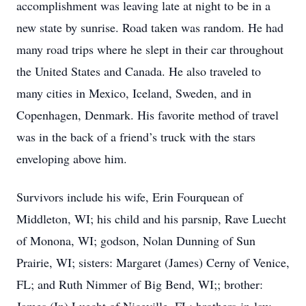
accomplishment was leaving late at night to be in a
new state by sunrise. Road taken was random. He had
many road trips where he slept in their car throughout
the United States and Canada. He also traveled to
many cities in Mexico, Iceland, Sweden, and in
Copenhagen, Denmark. His favorite method of travel
was in the back of a friend’s truck with the stars
enveloping above him.
Survivors include his wife, Erin Fourquean of
Middleton, WI; his child and his parsnip, Rave Luecht
of Monona, WI; godson, Nolan Dunning of Sun
Prairie, WI; sisters: Margaret (James) Cerny of Venice,
FL; and Ruth Nimmer of Big Bend, WI;; brother: