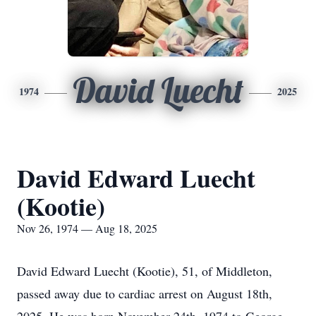
David Luecht
1974
2025
David Edward Luecht
(Kootie)
Nov 26, 1974 — Aug 18, 2025
David Edward Luecht (Kootie), 51, of Middleton,
passed away due to cardiac arrest on August 18th,