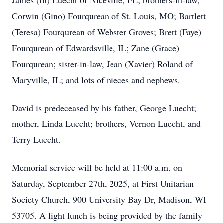
James (In) Luecht of Niceville, FL; brothers-in-law,
Corwin (Gino) Fourqurean of St. Louis, MO; Bartlett
(Teresa) Fourqurean of Webster Groves; Brett (Faye)
Fourqurean of Edwardsville, IL; Zane (Grace)
Fourqurean; sister-in-law, Jean (Xavier) Roland of
Maryville, IL; and lots of nieces and nephews.
David is predeceased by his father, George Luecht;
mother, Linda Luecht; brothers, Vernon Luecht, and
Terry Luecht.
Memorial service will be held at 11:00 a.m. on
Saturday, September 27th, 2025, at First Unitarian
Society Church, 900 University Bay Dr, Madison, WI
53705. A light lunch is being provided by the family