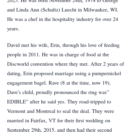
2025. He was born November 24th, 1974 to George
and Linda Ann (Schultz) Luecht in Milwaukee, WI.
He was a chef in the hospitality industry for over 24
years.
David met his wife, Erin, through his love of feeding
people in 2011. He was in charge of food at the
Discworld convention where they met. After 2 years of
dating, Erin proposed marriage using a pumpernickel
engagement bagel. Rave (8 at the time, now 19),
Dave’s child, proudly pronounced the ring was”
EDIBLE” after he said yes. They road-tripped to
Vermont and Montreal to seal the deal. They were
married in Fairfax, VT for their first wedding on
September 29th, 2015, and then had their second