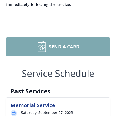
immediately following the service.
SEND A CARD
Service Schedule
Past Services
Memorial Service
Saturday, September 27, 2025