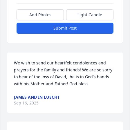
Add Photos
Light Candle
Submit Post
We wish to send our heartfelt condolences and 
prayers for the family and friends! We are so sorry 
to hear of the loss of David,  he is in God's hands 
with his Mother and Father! God bless
JAMES AND IN LUECHT
Sep 16, 2025