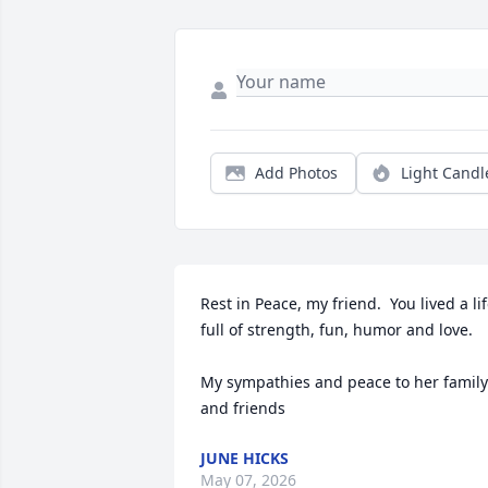
Add Photos
Light Candl
Rest in Peace, my friend.  You lived a lif
full of strength, fun, humor and love.  

My sympathies and peace to her family 
and friends
JUNE HICKS
May 07, 2026