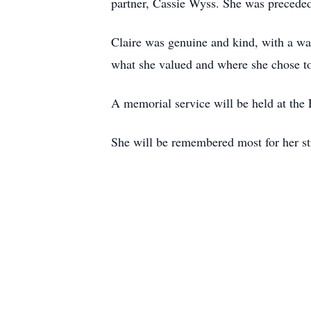
partner, Cassie Wyss. She was preceded
Claire was genuine and kind, with a war
what she valued and where she chose to
A memorial service will be held at the 
She will be remembered most for her str