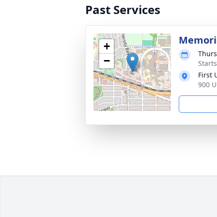
Past Services
Memoria
+
Thurs
−
Start
First
900 U