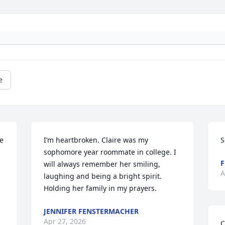
e
e 
I’m heartbroken. Claire was my 
S
sophomore year roommate in college. I 
F
will always remember her smiling, 
A
laughing and being a bright spirit. 
Holding her family in my prayers.
JENNIFER FENSTERMACHER
Apr 27, 2026
C