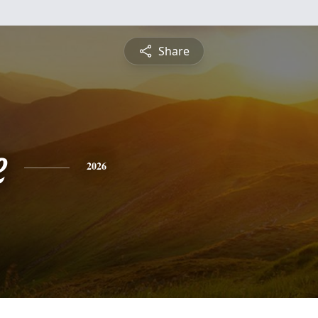
Share
e
2026