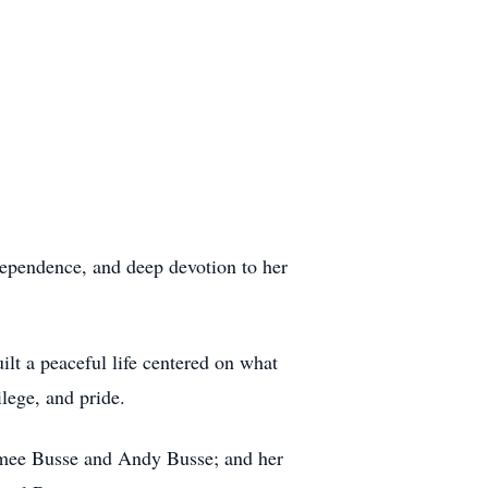
ndependence, and deep devotion to her
uilt a peaceful life centered on what
lege, and pride.
Aimee Busse and Andy Busse; and her