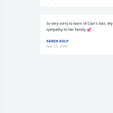
So very sorry to learn of Clair’s loss. My 
sympathy to her family. 💕
KAREN KOLP
Apr 23, 2026