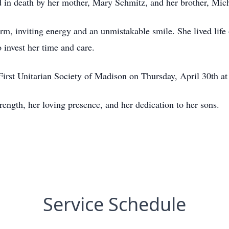
 in death by her mother, Mary Schmitz, and her brother, Mic
m, inviting energy and an unmistakable smile. She lived life 
 invest her time and care.
First Unitarian Society of Madison on Thursday, April 30th at
ength, her loving presence, and her dedication to her sons.
Service Schedule