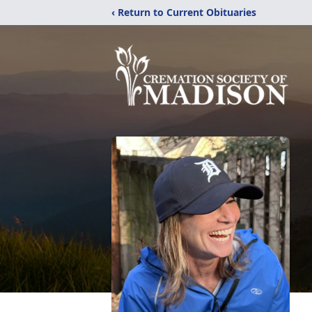
‹ Return to Current Obituaries