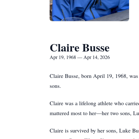
Claire Busse
Apr 19, 1968 — Apr 14, 2026
Claire Busse, born April 19, 1968, was 
sons.
Claire was a lifelong athlete who carried
mattered most to her—her two sons, Luk
Claire is survived by her sons, Luke B