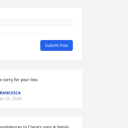
Submit Post
o sorry for your loss
RANCESCA
pr 23, 2026
ondolences to Claire's sons & family.  