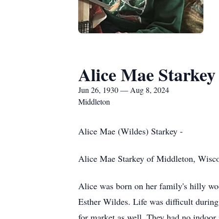
Alice Mae Starkey
Jun 26, 1930 — Aug 8, 2024
Middleton
Alice Mae (Wildes) Starkey -
Alice Mae Starkey of Middleton, Wiscons
Alice was born on her family's hilly w
Esther Wildes. Life was difficult durin
for market as well. They had no indoor 