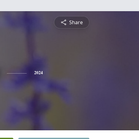
Share
2024