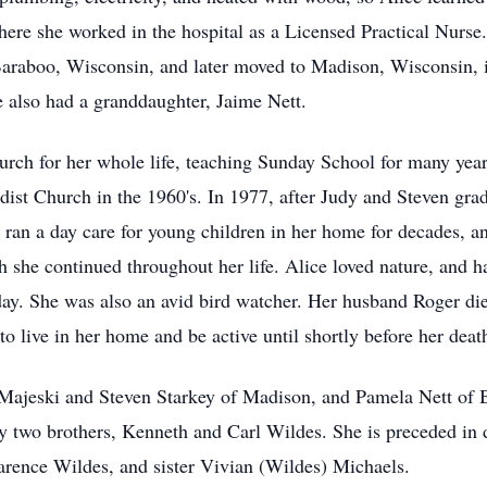
re she worked in the hospital as a Licensed Practical Nurse.
Baraboo, Wisconsin, and later moved to Madison, Wisconsin, 
e also had a granddaughter, Jaime Nett.
urch for her whole life, teaching Sunday School for many ye
dist Church in the 1960's. In 1977, after Judy and Steven gra
 ran a day care for young children in her home for decades, an
she continued throughout her life. Alice loved nature, and h
ay. She was also an avid bird watcher. Her husband Roger die
to live in her home and be active until shortly before her deat
y Majeski and Steven Starkey of Madison, and Pamela Nett of
y two brothers, Kenneth and Carl Wildes. She is preceded in 
arence Wildes, and sister Vivian (Wildes) Michaels.