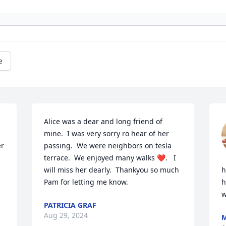
e
Alice was a dear and long friend of 
mine.  I was very sorry ro hear of her 
r 
passing.  We were neighbors on tesla 
terrace.  We enjoyed many walks ❤️.   I 
will miss her dearly.  Thankyou so much 
h
Pam for letting me know.
h
w
PATRICIA GRAF
Aug 29, 2024
M