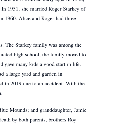
 In 1951, she married Roger Starkey of
in 1960. Alice and Roger had three
ars. The Starkey family was among the
duated high school, the family moved to
d gave many kids a good start in life.
ad a large yard and garden in
d in 2019 due to an accident. With the
h.
 Blue Mounds; and granddaughter, Jamie
death by both parents, brothers Roy