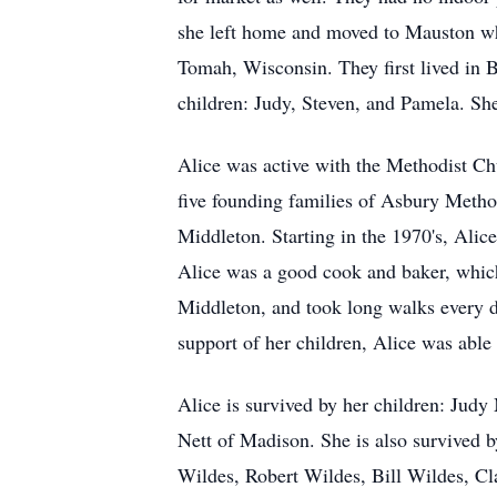
she left home and moved to Mauston whe
Tomah, Wisconsin. They first lived in 
children: Judy, Steven, and Pamela. Sh
Alice was active with the Methodist Ch
five founding families of Asbury Metho
Middleton. Starting in the 1970's, Alice
Alice was a good cook and baker, which 
Middleton, and took long walks every d
support of her children, Alice was able 
Alice is survived by her children: Jud
Nett of Madison. She is also survived b
Wildes, Robert Wildes, Bill Wildes, Cl