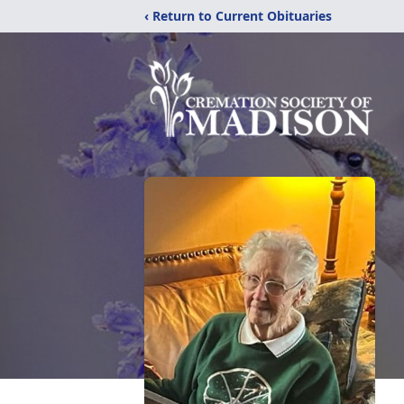
‹ Return to Current Obituaries