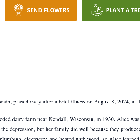
SEND FLOWERS
PLANT A TR
in, passed away after a brief illness on August 8, 2024, at t
ooded dairy farm near Kendall, Wisconsin, in 1930. Alice was 
g the depression, but her family did well because they produce
plumbing, electricity, and heated with wood, so Alice learne