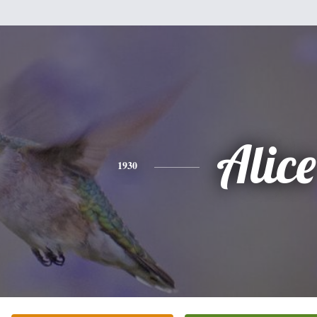
Alice
1930