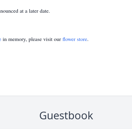
nounced at a later date.
e
in memory, please visit our
flower store
.
Guestbook