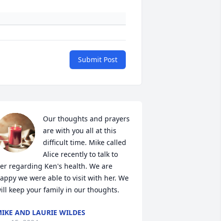
Submit Post
Our thoughts and prayers 
are with you all at this 
difficult time. Mike called 
Alice recently to talk to 
er regarding Ken's health. We are 
appy we were able to visit with her. We 
ill keep your family in our thoughts.
IKE AND LAURIE WILDES