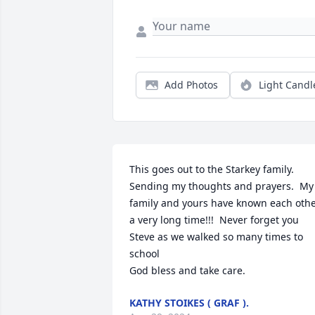
Add Photos
Light Candl
This goes out to the Starkey family.  
Sending my thoughts and prayers.  My 
family and yours have known each othe
a very long time!!!  Never forget you 
Steve as we walked so many times to 
school

God bless and take care.
KATHY STOIKES ( GRAF ).