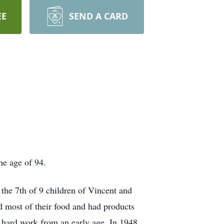
EE
SEND A CARD
he age of 94.
the 7th of 9 children of Vincent and
d most of their food and had products
d hard work from an early age. In 1948,