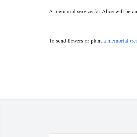
A memorial service for Alice will be an
To send flowers or plant a
memorial tre